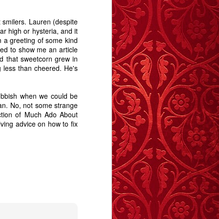
Revelation.
Story
May 27th
May 19th
Apr 28th
t smilers. Lauren (despite
ar high or hysteria, and it
6
5
9
n a greeting of some kind
ded to show me an article
d that sweetcorn grew in
e -
The Swan - A
Memory Glimpse
Memory Glimpse
g less than cheered. He's
t
Story
- January Sick
- I Remember
Jan 29th
Jan 11th
Jan 1st
Bed
9
9
12
rubbish when we could be
man. No, not some strange
uction of Much Ado About
iving advice on how to fix
y
Carrington
Deptford
The Blue Balloon
Morning - A Story
Notebook
- A Story
Sep 14th
Sep 12th
Aug 28th
12
17
15
 A
A Trip To The
The importance
Animal
Seaside - A Story
of stories
May 14th
Apr 16th
Apr 13th
Animal