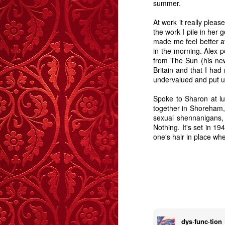
summer.
Story
Reed
-
Dec 1st
Oct 27th
Sep 8th
At work it really plea
the work I pile in her 
3
2
2
made me feel better a
in the morning. Alex p
from The Sun (his new
Lonely Hearts – A
Shifting Ground
After The Sunset,
Curre
Britain and that I had
Story
The Stars.
undervalued and put u
Apr 7th
Mar 11th
Mar 4th
F
6
5
11
Spoke to Sharon at lu
together in Shoreham, 
sexual shennanigans, 
The Handbag Of
Caught
The Boy Who
Nothing. It's set in 19
Autu
one's hair in place wh
Shame
Wouldn't Cry - A
The Boy Who
Dec 24th
Dec 9th
Nov 28th
N
Story
Wouldn't Cry - A
Story
6
14
20
Highboard - A
Memory Glimpse
The Girl On The
G
Story
- Walking On
Wire - A Story
The Girl On The
Aug 13th
Jul 23rd
Jul 1st
J
Walls
Wire - A Story
dys·func·tion