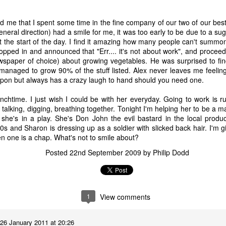
 A Story
Story
Beginning
Sep 1st
Aug 18th
Aug 2nd
Jun 28th
sed me that I spent some time in the fine company of our two of our bes
general direction) had a smile for me, it was too early to be due to a sug
5
2
9
3
t the start of the day. I find it amazing how many people can't summo
opped in and announced that "Err.... it's not about work", and procee
spaper of choice) about growing vegetables. He was surprised to fin
nt - A Story
Remembering
Hannah - A Very
The Big Freez
 managed to grow 90% of the stuff listed. Alex never leaves me feelin
Prof Worm
Short Story
A Very Shor
pon but always has a crazy laugh to hand should you need one.
eb 24th
Feb 21st
Feb 7th
Feb 4th
Story
21
7
3
8
nchtime. I just wish I could be with her everyday. Going to work is 
talking, digging, breathing together. Tonight I'm helping her to be a 
she's in a play. She's Don John the evil bastard in the local prod
40s and Sharon is dressing up as a soldier with slicked back hair. I'm g
mn Morning
Stuff Elsewhere
Memory Glimpse
Hut - A Stor
en one is a chap. What's not to smile about?
etc.
- Flying
ov 13th
Oct 14th
Oct 7th
Sep 30th
Posted
22nd September 2009
by
Philip Dodd
22
3
19
7
rounded
I'd Sooner Bare
Fireworks - A
The Grudge -
1
View comments
My Private Parts
Story
Story
un 25th
Jun 20th
May 20th
May 15th
In A Saw Mill
26 January 2011 at 20:26