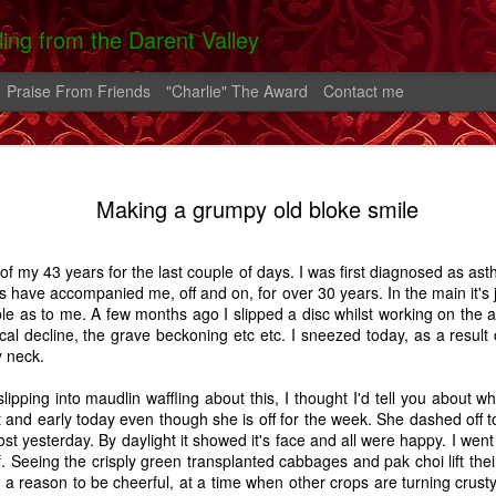
lling from the Darent Valley
Praise From Friends
"Charlie" The Award
Contact me
 In Hospital
On The Roads -
Greek Diary #2
Greek Diary 
Making a grumpy old bloke smile
 Carrington
A Carrington
Oct 4th
Oct 1st
Sep 26th
Sep 21st
Story
Story
of my 43 years for the last couple of days. I was first diagnosed as ast
2
s have accompanied me, off and on, for over 30 years. In the main it's
le as to me. A few months ago I slipped a disc whilst working on the 
cal decline, the grave beckoning etc etc. I sneezed today, as a result
lia And The
After the bend in
Home.
A Shoreham D
y neck.
rn - A Story
the river.
Feb 2nd
Feb 1st
Jan 25th
Aug 14th
lipping into maudlin waffling about this, I thought I'd tell you about
and early today even though she is off for the week. She dashed off to
7
14
5
t yesterday. By daylight it showed it's face and all were happy. I went 
f. Seeing the crisply green transplanted cabbages and pak choi lift the
 a reason to be cheerful, at a time when other crops are turning crust
alking Fire
Favourite Boy - A
Thatcher
Carrington - 