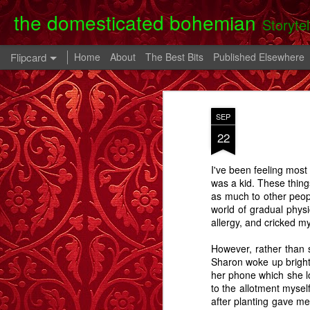
the domesticated bohemian
Storyte
Flipcard
Home
About
The Best Bits
Published Elsewhere
Recent
Date
Label
Author
SEP
Clearing Up - A
The 80th Birthday
In A Cell - A Story
Danny
22
Story.
Party - A Story
- A
Apr 28th
Oct 28th
Oct 9th
I've been feeling most 
6
2
was a kid. These thing
as much to other peop
world of gradual physi
Memory Glimpse
Memory Glimpse
Memory Glimpse
Ophe
allergy, and cricked m
- My Oldest
- The French
- The Lost Boy
Unico
Feb 24th
Feb 22nd
Feb 19th
Practical
Assistant
However, rather than s
Possession
Sharon woke up bright 
6
3
her phone which she los
to the allotment mysel
after planting gave me
Going Back - A
Flowers For Lou
Beeswing
The W