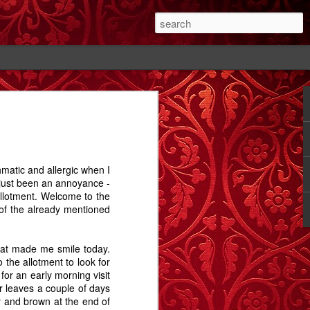
#1
The Cutting - A
Rose - A Story
Memory Glimpse
Story
- The Candlewick
Feb 14th
Feb 18th
Sep 24th
Alps
hmatic and allergic when I
1
2
1
 just been an annoyance -
allotment. Welcome to the
 of the already mentioned
ay.
Bathtime - A
The Dog In The
Comet Street - A
Story
Alley - A Story
Carrington Story
Jul 15th
May 1st
Jan 21st
 what made me smile today.
 the allotment to look for
3
12
3
for an early morning visit
ir leaves a couple of days
y and brown at the end of
A
Dobbin
Proximity, and
Train Aria - A