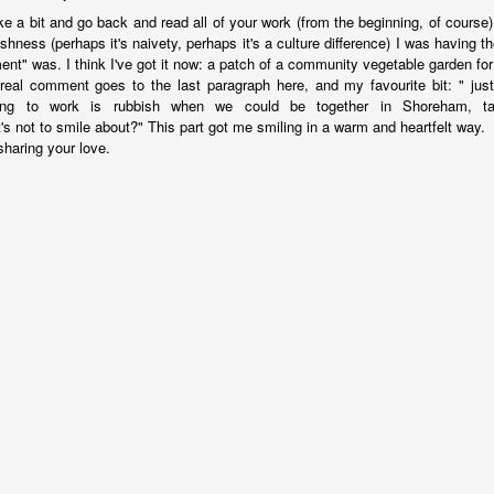
15
20
23
13
ake a bit and go back and read all of your work (from the beginning, of course
ishness (perhaps it's naivety, perhaps it's a culture difference) I was having t
ent" was. I think I've got it now: a patch of a community vegetable garden fo
 Anchor -
Train Journeys
Charlie
Decades
eal comment goes to the last paragraph here, and my favourite bit: " just
Fiction.
ing to work is rubbish when we could be together in Shoreham, talk
eb 27th
Feb 12th
Feb 2nd
Jan 25th
's not to smile about?" This part got me smiling in a warm and heartfelt way.
sharing your love.
19
21
17
23
night Moon
"Any day you see
The Sensual
Give The Ga
the sea is a good
World - A Love
Up Son, You'
Oct 8th
Sep 25th
Sep 3rd
Aug 28th
day."
Story (Fiction)
Rubbish.
10
11
23
20
Sunday
Carrington 1.
An Early Morning
Leaving an
rnoon, Not
arriving
Leaving an
un 19th
Jun 16th
Jun 9th
Jun 6th
iting But
An Early Morning
arriving
hinking.
13
15
12
12