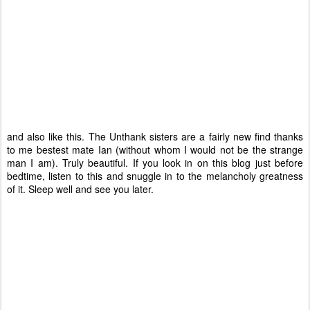
and also like this. The Unthank sisters are a fairly new find thanks
to me bestest mate Ian (without whom I would not be the strange
man I am). Truly beautiful. If you look in on this blog just before
bedtime, listen to this and snuggle in to the melancholy greatness
of it. Sleep well and see you later.