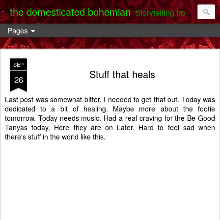
the domesticated bohemian
Storytelling from the Darent Valley
Pages
SEP
Stuff that heals
26
Last post was somewhat bitter. I needed to get that out. Today was
dedicated to a bit of healing. Maybe more about the footie
tomorrow. Today needs music. Had a real craving for the Be Good
Tanyas today. Here they are on Later. Hard to feel sad when
there's stuff in the world like this.