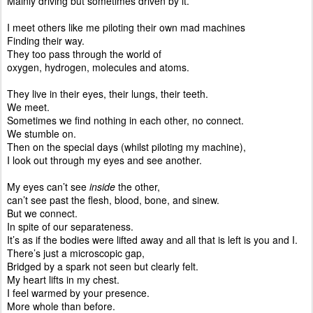
Mainly driving but sometimes driven by it.
I meet others like me piloting their own mad machines
Finding their way.
They too pass through the world of
oxygen, hydrogen, molecules and atoms.
They live in their eyes, their lungs, their teeth.
We meet.
Sometimes we find nothing in each other, no connect.
We stumble on.
Then on the special days (whilst piloting my machine),
I look out through my eyes and see another.
My eyes can’t see
inside
the other,
can’t see past the flesh, blood, bone, and sinew.
But we connect.
In spite of our separateness.
It’s as if the bodies were lifted away and all that is left is you and I.
There’s just a microscopic gap,
Bridged by a spark not seen but clearly felt.
My heart lifts in my chest.
I feel warmed by your presence.
More whole than before.