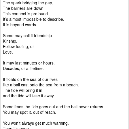
The spark bridging the gap,
The barriers are down.
This connect is profound.
It’s almost impossible to describe.
It is beyond words.
Some may call it friendship
Kinship,
Fellow feeling, or
Love.
It may last minutes or hours.
Decades, or a lifetime.
It floats on the sea of our lives
like a ball cast onto the sea from a beach.
The tide will bring it in
and the tide will take it away.
Sometimes the tide goes out and the ball never returns.
You may spot it, out of reach.
You won’t always get much warning.
Then it’s gone.