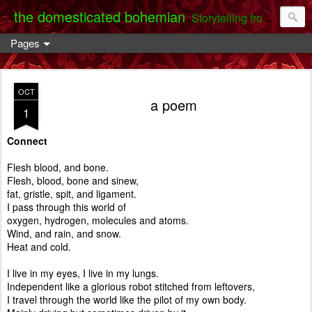
the domesticated bohemian
Storytelling from the Darent Valley
Pages
OCT
a poem
1
Connect
Flesh blood, and bone.
Flesh, blood, bone and sinew,
fat, gristle, spit, and ligament.
I pass through this world of
oxygen, hydrogen, molecules and atoms.
Wind, and rain, and snow.
Heat and cold.
I live in my eyes, I live in my lungs.
Independent like a glorious robot stitched from leftovers,
I travel through the world like the pilot of my own body.