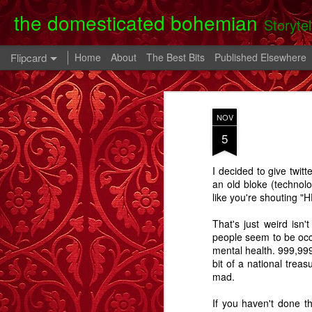
the domesticated bohemian
Storyte
Flipcard
Home
About
The Best Bits
Published Elsewhere
Recent
Date
Label
Author
NOV
Clearing Up - A
The 80th Birthday
In A Cell - A Story
Danny
5
Story.
Party - A Story
- A
Apr 28th
Oct 28th
Oct 9th
I decided to give twitt
6
2
an old bloke (technolog
like you're shouting
Memory Glimpse
Memory Glimpse
Memory Glimpse
Ophe
That's just weird isn'
- My Oldest
- The French
- The Lost Boy
Unico
people seem to be occu
Feb 24th
Feb 22nd
Feb 19th
Practical
Assistant
mental health. 999,999
Possession
bit of a national treas
6
3
mad.
If you haven't done th
Going Back - A
Flowers For Lou
Beeswing
The W