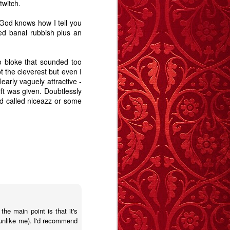
twitch.
Revelation.
Story
May 27th
May 19th
Apr 28th
. God knows how I tell you
ted banal rubbish plus an
6
5
9
 bloke that sounded too
e -
The Swan - A
Memory Glimpse
Memory Glimpse
t the cleverest but even I
t
Story
- January Sick
- I Remember
early vaguely attractive -
Jan 29th
Jan 11th
Jan 1st
Bed
ft was given. Doubtlessly
9
9
12
nd called niceazz or some
y
Carrington
Deptford
The Blue Balloon
Morning - A Story
Notebook
- A Story
Sep 14th
Sep 12th
Aug 28th
12
17
15
 A
A Trip To The
The importance
Animal
Seaside - A Story
of stories
 the main point is that it's
May 14th
Apr 16th
Apr 13th
Animal
(unlike me). I'd recommend