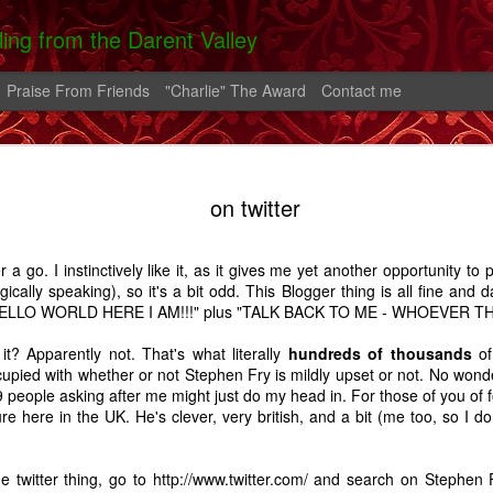
lling from the Darent Valley
Praise From Friends
"Charlie" The Award
Contact me
 In Hospital
On The Roads -
Greek Diary #2
Greek Diary 
on twitter
 Carrington
A Carrington
Oct 4th
Oct 1st
Sep 26th
Sep 21st
Story
Story
er a go. I instinctively like it, as it gives me yet another opportunity to
2
ically speaking), so it's a bit odd. This Blogger thing is all fine and da
 "HELLO WORLD HERE I AM!!!" plus "TALK BACK TO ME - WHOEVER THE
lia And The
After the bend in
Home.
A Shoreham D
t it? Apparently not. That's what literally
hundreds of thousands
of
rn - A Story
the river.
pied with whether or not Stephen Fry is mildly upset or not. No wonder
Feb 2nd
Feb 1st
Jan 25th
Aug 14th
 people asking after me might just do my head in. For those of you of f
ure here in the UK. He's clever, very british, and a bit (me too, so I do
7
14
5
e twitter thing, go to
http://www.twitter.com/
and search on Stephen F
alking Fire
Favourite Boy - A
Thatcher
Carrington - 