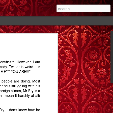
#1
The Cutting - A
Rose - A Story
Memory Glimpse
Story
- The Candlewick
Feb 14th
Feb 18th
Sep 24th
Alps
 pontificate. However, I am
1
2
1
ndy. Twitter is weird. It's
 F*** YOU ARE!!!"
ay.
Bathtime - A
The Dog In The
Comet Street - A
 people are doing. Most
Story
Alley - A Story
Carrington Story
 he's struggling with his
Jul 15th
May 1st
Jan 21st
oreign climes, Mr Fry is a
n't mean it harshly at all)
3
12
3
ry. I don't know how he
A
Dobbin
Proximity, and
Train Aria - A