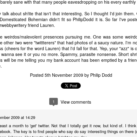
barely sane with that many people eavesdropping on his every earthly 
 A Story
Story
Beginning
Sep 1st
Aug 18th
Aug 2nd
Jun 28th
alk about sh!ite that isn't that interesting. So I thought I'd join them
Domesticated Bohemian didn't fit so PhilipDodd it is. So far I've pos
5
2
9
3
rwebbywritery friend Lauren.
ree weirdos/malevolent presences pursuing me. One was some weirdo
nt - A Story
Remembering
Hannah - A Very
The Big Freez
e other two were "twittterers" that had photos of a saucy nature. I'm no
Prof Worm
Short Story
A Very Shor
cheers for the word Lauren) that I'd fall for that. Yep, your "azz" is cl
eb 24th
Feb 21st
Feb 7th
Feb 4th
Story
't wanna see it or you no more. Spammy, parasite nonsense. Short shri
21
7
3
8
his will be me telling you my bank account has been emptied by a frie
.
Posted
5th November 2009
by
Philip Dodd
mn Morning
Stuff Elsewhere
Memory Glimpse
Hut - A Stor
etc.
- Flying
ov 13th
Oct 14th
Oct 7th
Sep 30th
22
3
19
7
1
View comments
rounded
I'd Sooner Bare
Fireworks - A
The Grudge -
ember 2009 at 14:29
My Private Parts
Story
Story
east a month to 'get' twitter. Not that I totally get it now, but kind of. I think
un 25th
Jun 20th
May 20th
May 15th
In A Saw Mill
cebook. The key is to find people who say do say interesting things on there 