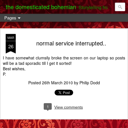
the domesticated bohemian
Storytelling from the Darent Valley
Pages
MAR
normal service interrupted..
26
I have somewhat clumsily broke the screen on our laptop so posts
will be a tad sporadic till I get it sorted!
Best wishes,
P.
Posted
26th March 2010
by
Philip Dodd
1
View comments