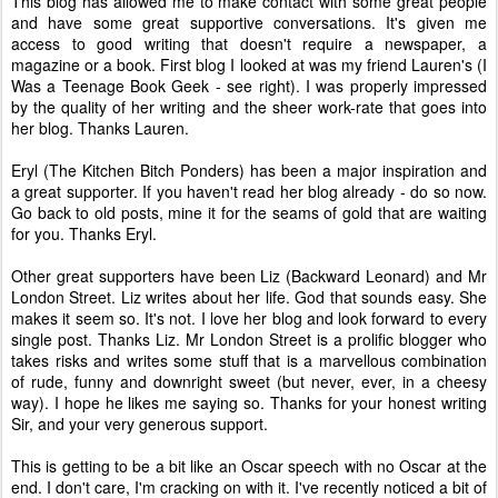
This blog has allowed me to make contact with some great people
and have some great supportive conversations. It's given me
access to good writing that doesn't require a newspaper, a
magazine or a book. First blog I looked at was my friend Lauren's (I
Was a Teenage Book Geek - see right). I was properly impressed
by the quality of her writing and the sheer work-rate that goes into
her blog. Thanks Lauren.
Eryl (The Kitchen Bitch Ponders) has been a major inspiration and
a great supporter. If you haven't read her blog already - do so now.
Go back to old posts, mine it for the seams of gold that are waiting
for you. Thanks Eryl.
Other great supporters have been Liz (Backward Leonard) and Mr
London Street. Liz writes about her life. God that sounds easy. She
makes it seem so. It's not. I love her blog and look forward to every
single post. Thanks Liz. Mr London Street is a prolific blogger who
takes risks and writes some stuff that is a marvellous combination
of rude, funny and downright sweet (but never, ever, in a cheesy
way). I hope he likes me saying so. Thanks for your honest writing
Sir, and your very generous support.
This is getting to be a bit like an Oscar speech with no Oscar at the
end. I don't care, I'm cracking on with it. I've recently noticed a bit of