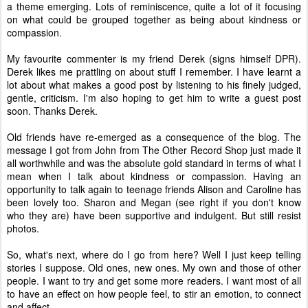
a theme emerging. Lots of reminiscence, quite a lot of it focusing
on what could be grouped together as being about kindness or
compassion.
My favourite commenter is my friend Derek (signs himself DPR).
Derek likes me prattling on about stuff I remember. I have learnt a
lot about what makes a good post by listening to his finely judged,
gentle, criticism. I'm also hoping to get him to write a guest post
soon. Thanks Derek.
Old friends have re-emerged as a consequence of the blog. The
message I got from John from The Other Record Shop just made it
all worthwhile and was the absolute gold standard in terms of what I
mean when I talk about kindness or compassion. Having an
opportunity to talk again to teenage friends Alison and Caroline has
been lovely too. Sharon and Megan (see right if you don't know
who they are) have been supportive and indulgent. But still resist
photos.
So, what's next, where do I go from here? Well I just keep telling
stories I suppose. Old ones, new ones. My own and those of other
people. I want to try and get some more readers. I want most of all
to have an effect on how people feel, to stir an emotion, to connect
and affect.