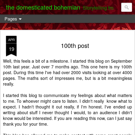
the domesticated bohemian
Storytelling from the Darent Valley
Pages
APR
100th post
19
Well, this feels a bit of a milestone. I started this blog on September
10th last year. Just over 7 months ago. This one here is my 100th
post. During this time I've had over 2000 visits looking at over 4000
pages. The maths sort of impresses me, but is a bit meaningless
really.
I started this blog to communicate my feelings about what matters
to me. To whoever might care to listen. I didn't really know what to
expect. I hadn't thought it out really, if I'm honest. I've ended up
writing about stuff I never thought I would, to an audience I didn't
know would be interested. If you are reading this now, can I just say
thank you for your time.