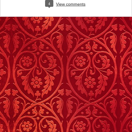
4
View comments