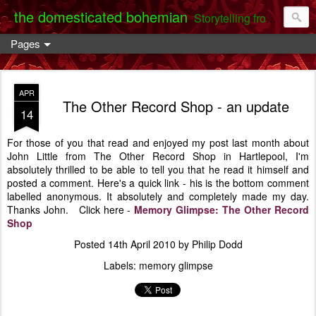
the domesticated bohemian
Storytelling from the Darent Valley
Pages
APR
The Other Record Shop - an update
14
For those of you that read and enjoyed my post last month about
John Little from The Other Record Shop in Hartlepool, I'm
absolutely thrilled to be able to tell you that he read it himself and
posted a comment. Here's a quick link - his is the bottom comment
labelled anonymous. It absolutely and completely made my day.
Thanks John. Click here -
Memory Glimpse: The Other Record
Shop
Posted
14th April 2010
by
Philip Dodd
Labels:
memory glimpse