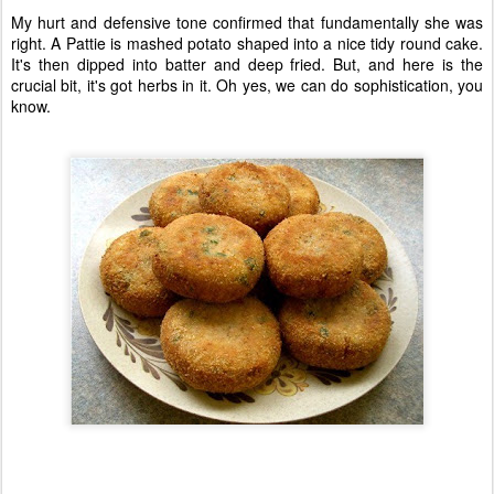
My hurt and defensive tone confirmed that fundamentally she was
right. A Pattie is mashed potato shaped into a nice tidy round cake.
It's then dipped into batter and deep fried. But, and here is the
crucial bit, it's got herbs in it. Oh yes, we can do sophistication, you
know.