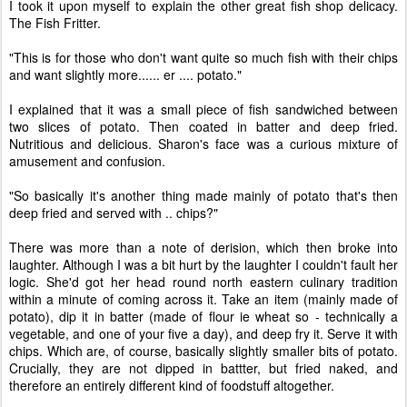
I took it upon myself to explain the other great fish shop delicacy.
The Fish Fritter.
"This is for those who don't want quite so much fish with their chips
and want slightly more...... er .... potato."
I explained that it was a small piece of fish sandwiched between
two slices of potato. Then coated in batter and deep fried.
Nutritious and delicious. Sharon's face was a curious mixture of
amusement and confusion.
"So basically it's another thing made mainly of potato that's then
deep fried and served with .. chips?"
There was more than a note of derision, which then broke into
laughter. Although I was a bit hurt by the laughter I couldn't fault her
logic. She'd got her head round north eastern culinary tradition
within a minute of coming across it. Take an item (mainly made of
potato), dip it in batter (made of flour ie wheat so - technically a
vegetable, and one of your five a day), and deep fry it. Serve it with
chips. Which are, of course, basically slightly smaller bits of potato.
Crucially, they are not dipped in battter, but fried naked, and
therefore an entirely different kind of foodstuff altogether.