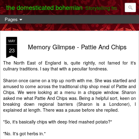
the domesticated bohemian
Storytelling from the Darent Valley
Pages
MAY
Memory Glimpse - Pattie And Chips
23
The North East of England is, quite rightly, not famed for it's
culinary traditions. I say that with a peculiar fondness.
Sharon once came on a trip up north with me. She was startled and
amused to come across the traditional chip shop meal of Pattie and
Chips. We were looking at a menu in a chippie window. Sharon
asked me what Pattie And Chips was. Being a helpful sort, keen on
breaking down regional barriers (Sharon is a Londoner), I
explained at length. There was a pause before she replied.
"So, it's basically chips with deep fried mashed potato?"
"No. It's got herbs in."