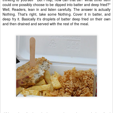
could one possibly choose to be dipped into batter and deep fried?"
Well, Readers, lean in and listen carefully. The answer is actually
Nothing. That's right, take some Nothing. Cover it in batter, and
deep fry it. Basically it's droplets of batter deep fried on their own
and then drained and served with the rest of the meal.