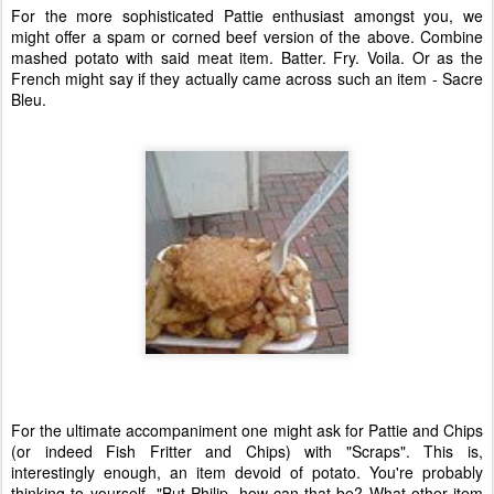
For the more sophisticated Pattie enthusiast amongst you, we
might offer a spam or corned beef version of the above. Combine
mashed potato with said meat item. Batter. Fry. Voila. Or as the
French might say if they actually came across such an item - Sacre
Bleu.
For the ultimate accompaniment one might ask for Pattie and Chips
(or indeed Fish Fritter and Chips) with "Scraps". This is,
interestingly enough, an item devoid of potato. You're probably
thinking to yourself "But Philip, how can that be? What other item