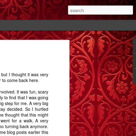
#1
The Cutting - A
Rose - A Story
Memory Glimpse
Story
- The Candlewick
Feb 14th
Feb 18th
Sep 24th
Alps
but I thought it was very
1
2
1
er to come back here.
nvolved. It was fun, scary
ay.
Bathtime - A
The Dog In The
Comet Street - A
 to find that I was going
Story
Alley - A Story
Carrington Story
ig step for me. A very big
Jul 15th
May 1st
Jan 21st
tay decided. So I hurtled
he thought that this might
3
12
3
 went for a walk. A very
no turning back anymore.
e blog posts earlier this
A
Dobbin
Proximity, and
Train Aria - A