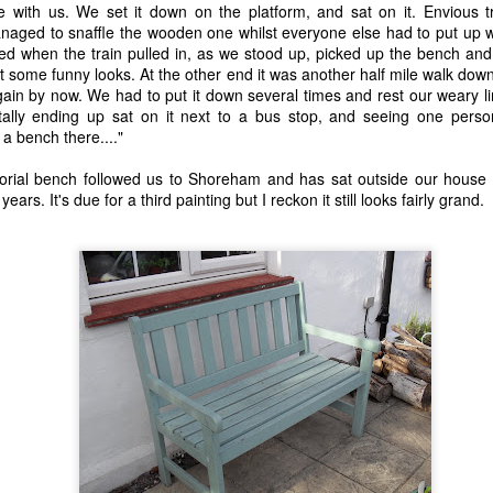
15
20
23
13
e with us. We set it down on the platform, and sat on it. Envious 
ged to snaffle the wooden one whilst everyone else had to put up w
d when the train pulled in, as we stood up, picked up the bench and c
 Anchor -
Train Journeys
Charlie
Decades
 got some funny looks. At the other end it was another half mile walk dow
Fiction.
gain by now. We had to put it down several times and rest our weary l
eb 27th
Feb 12th
Feb 2nd
Jan 25th
lly ending up sat on it next to a bus stop, and seeing one person v
a bench there...."
19
21
17
23
ial bench followed us to Shoreham and has sat outside our house ev
years. It's due for a third painting but I reckon it still looks fairly grand.
night Moon
"Any day you see
The Sensual
Give The Ga
the sea is a good
World - A Love
Up Son, You'
Oct 8th
Sep 25th
Sep 3rd
Aug 28th
day."
Story (Fiction)
Rubbish.
10
11
23
20
Sunday
Carrington 1.
An Early Morning
Leaving an
rnoon, Not
arriving
Leaving an
un 19th
Jun 16th
Jun 9th
Jun 6th
iting But
An Early Morning
arriving
hinking.
13
15
12
12