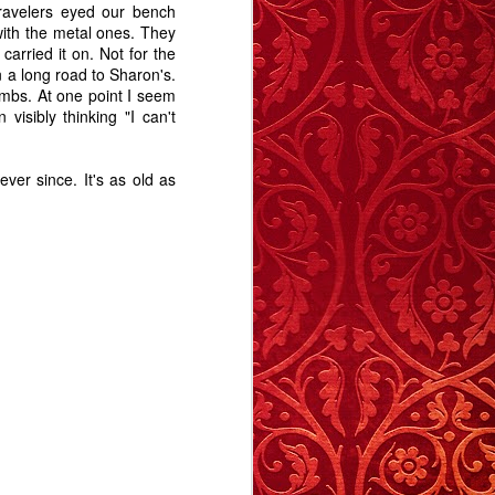
6
53
14
travelers eyed our bench
ith the metal ones. They
arried it on. Not for the
Crumple Zone - A
Hats, Games,
Memory Glimpse
n a long road to Sharon's.
Story
and Gaps - A
- Vertigo
imbs. At one point I seem
Memory Glimpse
Jan 8th
Dec 31st
Nov 27th
isibly thinking "I can't
Christmas In
- Vertigo
Dorset
13
12
12
er since. It's as old as
me
Pathways
Carrington 2 - A
Time's Arrow
re
Story
Aug 13th
Aug 4th
Jul 26th
17
12
19
d
Au Revoir
Worth Talking
Weirdyear
About?
d
May 14th
May 5th
May 2nd
Weirdyear
31
11