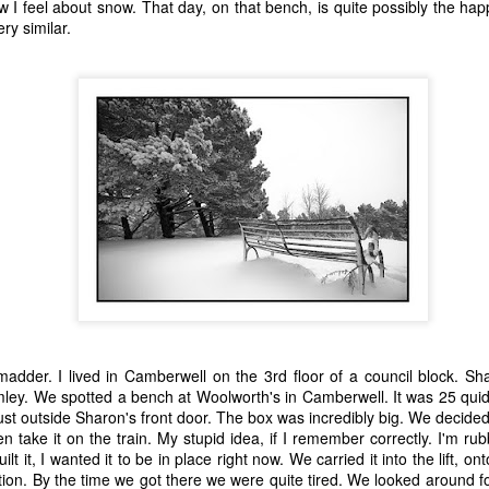
w I feel about snow. That day, on that bench, is quite possibly the hap
 A Story
Story
Beginning
ery similar.
Sep 1st
Aug 18th
Aug 2nd
Jun 28th
5
2
9
3
nt - A Story
Remembering
Hannah - A Very
The Big Freez
Prof Worm
Short Story
A Very Shor
eb 24th
Feb 21st
Feb 7th
Feb 4th
Story
21
7
3
8
mn Morning
Stuff Elsewhere
Memory Glimpse
Hut - A Stor
etc.
- Flying
ov 13th
Oct 14th
Oct 7th
Sep 30th
22
3
19
7
der. I lived in Camberwell on the 3rd floor of a council block. Sharo
omley. We spotted a bench at Woolworth's in Camberwell. It was 25 qui
st outside Sharon's front door. The box was incredibly big. We decided t
rounded
I'd Sooner Bare
Fireworks - A
The Grudge -
en take it on the train. My stupid idea, if I remember correctly. I'm rub
My Private Parts
Story
Story
un 25th
Jun 20th
May 20th
May 15th
ilt it, I wanted it to be in place right now. We carried it into the lift, 
In A Saw Mill
tation. By the time we got there we were quite tired. We looked around f