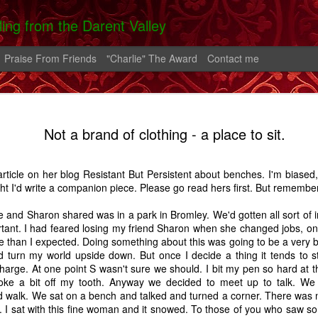
lling from the Darent Valley
Praise From Friends
"Charlie" The Award
Contact me
 In Hospital
On The Roads -
Greek Diary #2
Greek Diary 
Not a brand of clothing - a place to sit.
 Carrington
A Carrington
Oct 4th
Oct 1st
Sep 26th
Sep 21st
Story
Story
rticle on her blog
Resistant But Persistent
about benches. I'm biased, 
2
ght I'd write a companion piece. Please go read hers first. But rememb
e and Sharon shared was in a park in Bromley. We'd gotten all sort of i
lia And The
After the bend in
Home.
A Shoreham D
tant. I had feared losing my friend Sharon when she changed jobs, only
rn - A Story
the river.
e than I expected. Doing something about this was going to be a very b
Feb 2nd
Feb 1st
Jan 25th
Aug 14th
d turn my world upside down. But once I decide a thing it tends to s
 charge. At one point S wasn't sure we should. I bit my pen so hard at t
7
14
5
roke a bit off my tooth. Anyway we decided to meet up to talk. We
d walk. We sat on a bench and talked and turned a corner. There was 
 I sat with this fine woman and it snowed. To those of you who saw som
alking Fire
Favourite Boy - A
Thatcher
Carrington - 