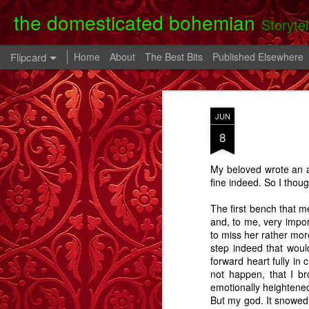
the domesticated bohemian
Storyte
Flipcard
Home
About
The Best Bits
Published Elsewhere
Recent
Date
Label
Author
JUN
Clearing Up - A
The 80th Birthday
In A Cell - A Story
Danny
8
Story.
Party - A Story
- A
Apr 28th
Oct 28th
Oct 9th
My beloved wrote an a
6
2
fine indeed. So I thou
The first bench that m
Memory Glimpse
Memory Glimpse
Memory Glimpse
Ophe
and, to me, very impor
- My Oldest
- The French
- The Lost Boy
Unico
to miss her rather mor
Feb 24th
Feb 22nd
Feb 19th
Practical
Assistant
step indeed that woul
Possession
forward heart fully in
6
3
not happen, that I b
emotionally heightene
But my god. It snowed.
Going Back - A
Flowers For Lou
Beeswing
The W