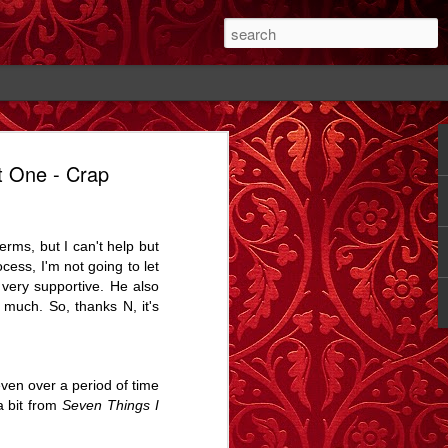
t One - Crap
#1
The Cutting - A
Rose - A Story
Memory Glimpse
Story
- The Candlewick
Feb 14th
Feb 18th
Sep 24th
Alps
rms, but I can't help but
1
2
1
ocess, I'm not going to let
 very supportive. He also
 much. So, thanks N, it's
ay.
Bathtime - A
The Dog In The
Comet Street - A
Story
Alley - A Story
Carrington Story
Jul 15th
May 1st
Jan 21st
3
12
3
even over a period of time
 a bit from
Seven Things I
A
Dobbin
Proximity, and
Train Aria - A