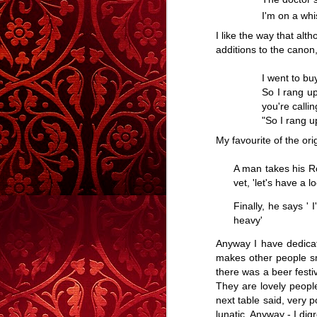
The Men From
The Men From
And The Winner
100 
I'm on a whi
Carrington House
Carrington House
Is......
Em
And The Winner
100 
Apr 28th
Apr 17th
Apr 12th
- Part Two
I like the way that a
Is......
Em
additions to the canon, 
17
37
7
I went to bu
So I rang up
What Would
On The Train
Life In Books
The 
you're callin
James Stewart
"So I rang up
Feb 27th
Feb 20th
Feb 8th
Do?
On The Train
Life In Books
My favourite of the orig
12
44
56
A man takes his Ro
vet, 'let's have a 
Happy Christmas
Captain
#yuleblog
The fi
Caveman
Finally, he says 
The fi
Dec 25th
Dec 20th
Dec 14th
D
heavy'
27
41
27
Anyway I have dedicate
makes other people smi
there was a beer festi
Well, Hello.
The
Above The
They are lovely peopl
Homecoming.
Clouds - A Story
next table said, very p
The
Nov 22nd
Nov 21st
Nov 12th
Well, Hello.
lunatic. Anyway - I di