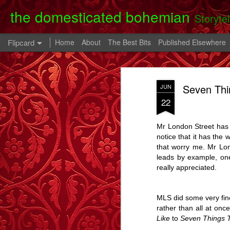
the domesticated bohemian
Storyte
Flipcard
Home
About
The Best Bits
Published Elsewhere
Recent
Date
Label
Author
Seven Thi
JUN
Clearing Up - A
The 80th Birthday
In A Cell - A Story
Danny
22
Story.
Party - A Story
- A
Apr 28th
Oct 28th
Oct 9th
Mr London Street has k
6
2
notice that it has the 
that worry me. Mr Lon
leads by example, one
Memory Glimpse
Memory Glimpse
Memory Glimpse
Ophe
really appreciated.
- My Oldest
- The French
- The Lost Boy
Unico
Feb 24th
Feb 22nd
Feb 19th
Practical
Assistant
Possession
6
3
MLS did some very fin
rather than all at onc
Like
to
Seven Things 
Going Back - A
Flowers For Lou
Beeswing
The W