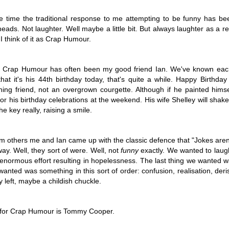
 A Story
Story
Beginning
Sep 1st
Aug 18th
Aug 2nd
Jun 28th
 time the traditional response to me attempting to be funny has been
eads. Not laughter. Well maybe a little bit. But always laughter as a re
5
2
9
3
. I think of it as Crap Humour.
nt - A Story
Remembering
Hannah - A Very
The Big Freez
in Crap Humour has often been my good friend Ian. We've known eac
Prof Worm
Short Story
A Very Shor
that it's his 44th birthday today, that's quite a while. Happy Birthda
eb 24th
Feb 21st
Feb 7th
Feb 4th
Story
ng friend, not an overgrown courgette. Although if he painted himself
21
7
3
8
or his birthday celebrations at the weekend. His wife Shelley will shake 
he key really, raising a smile.
mn Morning
Stuff Elsewhere
Memory Glimpse
Hut - A Stor
etc.
- Flying
m others me and Ian came up with the classic defence that "Jokes aren
ov 13th
Oct 14th
Oct 7th
Sep 30th
ay. Well, they sort of were. Well, not
funny
exactly. We wanted to laug
 enormous effort resulting in hopelessness. The last thing we wanted was
22
3
19
7
anted was something in this sort of order: confusion, realisation, der
 left, maybe a childish chuckle.
rounded
I'd Sooner Bare
Fireworks - A
The Grudge -
My Private Parts
Story
Story
 for Crap Humour is Tommy Cooper.
un 25th
Jun 20th
May 20th
May 15th
In A Saw Mill