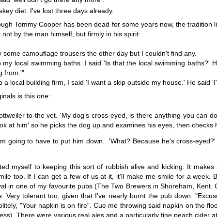
Words - The
Public Enemy
Saturday Morning
An award, so
skey diet. I've lost three days already.
pty Space
Number One
future plans, 
Words - The
Apr 7th
Apr 3rd
Apr 2nd
Mar 31st
a bit of rand
lthough Tommy Cooper has been dead for some years now, the tradition 
pty Space
chat
not by the man himself, but firmly in his spirit:
18
21
11
24
y some camouflage trousers the other day but I couldn't find any.
 my local swimming baths. I said 'Is that the local swimming baths?' 
Rose Bush -
Villa Sainte Marie
And The Winner
Sour Dough -
g from.'"
A Story
- A Story
is.......
Story.
Villa Sainte Marie
And The Winner
 a local building firm, I said 'I want a skip outside my house.' He said '
Feb 3rd
Jan 23rd
Jan 20th
Jan 16th
- A Story
is.......
inals is this one:
35
26
9
23
ttweiler to the vet. 'My dog's cross-eyed, is there anything you can do 
look at him' so he picks the dog up and examines his eyes, then checks h
rst "Charlie"
Charlie
Rooted - A Story
Old Kent Road
award
A Story.
' I'm going to have to put him down. 'What? Because he's cross-eyed?'
rst "Charlie"
ec 12th
Dec 7th
Dec 3rd
Nov 30th
award
27
24
44
51
d myself to keeping this sort of rubbish alive and kicking. It makes 
le too. If I can get a few of us at it, it'll make me smile for a week
val in one of my favourite pubs (The Two Brewers in Shoreham, Kent. Go
Paris
Not A Proper
Down On The
Memory Glim
e. Very tolerant too, given that I've nearly burnt the pub down. "Ex
Post, Really...
Farm
- The
olitely, "Your napkin is on fire". Cue me throwing said napkin on the flo
Not A Proper
Nov 9th
Nov 3rd
Nov 2nd
Oct 28th
Launderette
gress). There were various real ales and a particularly fine peach cide