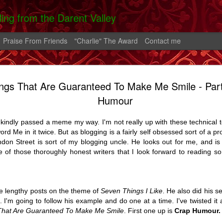
lling from the Darent Valley
Praise From Friends
"Charlie" The Award
Contact me
ngs That Are Guaranteed To Make Me Smile - Par
 In Hospital
On The Roads -
Greek Diary #2
Greek Diary 
Humour
 Carrington
A Carrington
Oct 4th
Oct 1st
Sep 26th
Sep 21st
Story
Story
indly passed a meme my way. I'm not really up with these technical te
2
word Me in it twice. But as blogging is a fairly self obsessed sort of a pr
don Street is sort of my blogging uncle. He looks out for me, and is
 of those thoroughly honest writers that I look forward to reading so
lia And The
After the bend in
Home.
A Shoreham D
rn - A Story
the river.
Feb 2nd
Feb 1st
Jan 25th
Aug 14th
7
14
5
e lengthy posts on the theme of
Seven Things I Like
. He also did his s
e. I'm going to follow his example and do one at a time. I've twisted it
That Are Guaranteed To Make Me Smile
. First one up is
Crap Humour.
alking Fire
Favourite Boy - A
Thatcher
Carrington - 