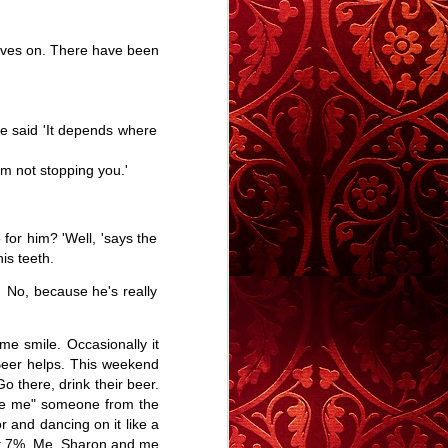
me
Mirror Touch - A
An Aversion To
A Story
and
Story
Blue - A Story
Elsewhere
Mirror Touch - A
A Story
Mar 25th
Mar 13th
Mar 2nd
om
lives on. There have been
Story
Elsewhere
19
38
30
He said 'It depends where
 A
Memory Glimpse
Gateleg - A Story
Memory Glimpse
- Crushed On
- From Boy to
I'm not stopping you.'
Jan 13th
Jan 3rd
Dec 26th
The Bus
Man
Gateleg - A Story
33
27
37
for him? 'Well, 'says the
is teeth.
 -
Calling People
Memory Glimpse
Fiction or Non-
Names
- My Mother's
Fiction?
 No, because he's really
Fiction or Non-
Nov 29th
Nov 26th
Nov 23rd
Cooking
Fiction?
18
56
40
me smile. Occasionally it
. Beer helps. This weekend
 there, drink their beer.
pse
Crisp Nose Etc.
Talent, Not
#yuleblog
cuse me" someone from the
Fame.
or and dancing on it like a
Oct 24th
Oct 18th
Oct 18th
r at 7%. Me, Sharon and me