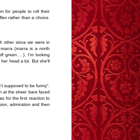
Revelation.
Story
May 27th
May 19th
Apr 28th
 for people to roll their
flex rather than a choice.
6
5
9
e -
The Swan - A
Memory Glimpse
Memory Glimpse
h other since we were in
t
Story
- January Sick
- I Remember
y marra (marra is a north
Jan 29th
Jan 11th
Jan 1st
Bed
 green.....). I'm looking
9
9
12
her head a lot. But she'll
y
Carrington
Deptford
The Blue Balloon
Morning - A Story
Notebook
- A Story
't supposed to be funny".
Sep 14th
Sep 12th
Aug 28th
h at the sheer bare faced
 for the first reaction to
12
17
15
ision, admiration and then
 A
A Trip To The
The importance
Animal
Seaside - A Story
of stories
May 14th
Apr 16th
Apr 13th
Animal