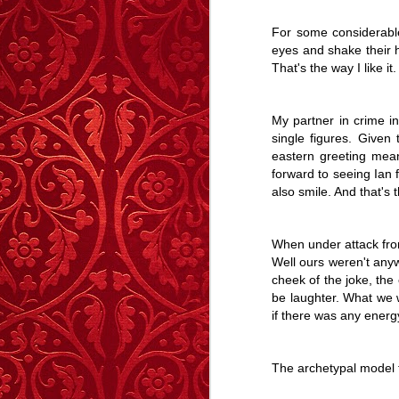
Story
Reed
-
Dec 1st
Oct 27th
Sep 8th
For some considerable
eyes and shake their h
3
2
2
That's the way I like it
Lonely Hearts – A
Shifting Ground
After The Sunset,
Curre
My partner in crime 
Story
The Stars.
single figures. Given 
Apr 7th
Mar 11th
Mar 4th
F
eastern greeting meani
6
5
11
forward to seeing Ian f
also smile. And that's t
The Handbag Of
Caught
The Boy Who
Autu
Shame
Wouldn't Cry - A
The Boy Who
When under attack fro
Dec 24th
Dec 9th
Nov 28th
N
Story
Wouldn't Cry - A
Well ours weren't anyw
Story
cheek of the joke, the
6
14
20
be laughter. What we w
if there was any energy
Highboard - A
Memory Glimpse
The Girl On The
G
Story
- Walking On
Wire - A Story
The Girl On The
The archetypal model
Aug 13th
Jul 23rd
Jul 1st
J
Walls
Wire - A Story