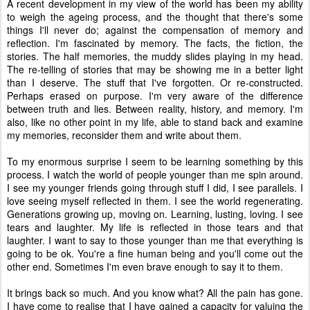
A recent development in my view of the world has been my ability
to weigh the ageing process, and the thought that there's some
things I'll never do; against the compensation of memory and
reflection. I'm fascinated by memory. The facts, the fiction, the
stories. The half memories, the muddy slides playing in my head.
The re-telling of stories that may be showing me in a better light
than I deserve. The stuff that I've forgotten. Or re-constructed.
Perhaps erased on purpose. I'm very aware of the difference
between truth and lies. Between reality, history, and memory. I'm
also, like no other point in my life, able to stand back and examine
my memories, reconsider them and write about them.
To my enormous surprise I seem to be learning something by this
process. I watch the world of people younger than me spin around.
I see my younger friends going through stuff I did, I see parallels. I
love seeing myself reflected in them. I see the world regenerating.
Generations growing up, moving on. Learning, lusting, loving. I see
tears and laughter. My life is reflected in those tears and that
laughter. I want to say to those younger than me that everything is
going to be ok. You're a fine human being and you'll come out the
other end. Sometimes I'm even brave enough to say it to them.
It brings back so much. And you know what? All the pain has gone.
I have come to realise that I have gained a capacity for valuing the