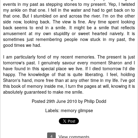
events in my past as stepping stones to my present. Yep, I twisted
my ankle on that one. I fell in the water and had to get back on to
that one. But I stumbled on and across the river. I'm on the other
side now, looking back. The view is fine. Any time spent looking
back seems to end in a smile. It might be a smile that reflects
amusement at my own stupidity or sweet hearted naivety. It is
sometimes just remembering people now stuck in my past, the
good times we had.
I am particularly fond of my recent memories. The present is just
tomorrow's past. I genuinely savour every moment Sharon and I
have found in this special place we live. If I died tomorrow I'd die
happy. The knowledge of that is quite liberating. I feel, holding
Sharon's hand, more free than at any other time in my life. I've got
this book of memory inside me, I turn the pages at will, knowing it is
absolutely guaranteed to make me smile.
Posted
29th June 2010
by
Philip Dodd
Labels:
memory glimpse
4
View comments