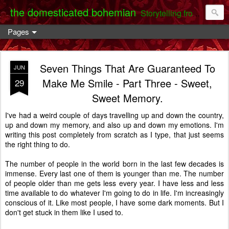
the domesticated bohemian
Storytelling from the Darent Valley
Pages
Seven Things That Are Guaranteed To
JUN
Make Me Smile - Part Three - Sweet,
29
Sweet Memory.
I've had a weird couple of days travelling up and down the country,
up and down my memory, and also up and down my emotions. I'm
writing this post completely from scratch as I type, that just seems
the right thing to do.
The number of people in the world born in the last few decades is
immense. Every last one of them is younger than me. The number
of people older than me gets less every year. I have less and less
time available to do whatever I'm going to do in life. I'm increasingly
conscious of it. Like most people, I have some dark moments. But I
don't get stuck in them like I used to.