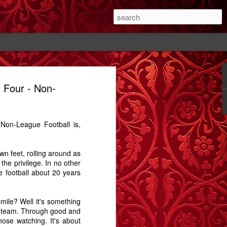
 Four - Non-
#1
The Cutting - A
Rose - A Story
Memory Glimpse
Story
- The Candlewick
Feb 14th
Feb 18th
Sep 24th
Alps
 Non-League Football is,
1
2
1
wn feet, rolling around as
ay.
Bathtime - A
The Dog In The
Comet Street - A
the privilege. In no other
Story
Alley - A Story
Carrington Story
ue football about 20 years
Jul 15th
May 1st
Jan 21st
3
12
3
mile? Well it's something
the team. Through good and
hose watching. It's about
A
Dobbin
Proximity, and
Train Aria - A