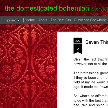
the domesticated bohemian
Storyte
Flipcard
Home
About
The Best Bits
Published Elsewhere
Recent
Date
Label
Author
Seven Thi
JUL
Clearing Up - A
The 80th Birthday
In A Cell - A Story
Danny
5
Story.
Party - A Story
- A
Apr 28th
Oct 28th
Oct 9th
Given the fact that t
6
2
however, not at all the 
The professional game 
Memory Glimpse
Memory Glimpse
Memory Glimpse
Ophe
if they've been shot, a
- My Oldest
- The French
- The Lost Boy
Unico
field of my life would
Feb 24th
Feb 22nd
Feb 19th
Practical
Assistant
ago. It made me frown
Possession
6
3
So, what's so differe
to do with the fact tha
bad, rain and shine. B
Going Back - A
Flowers For Lou
Beeswing
The W