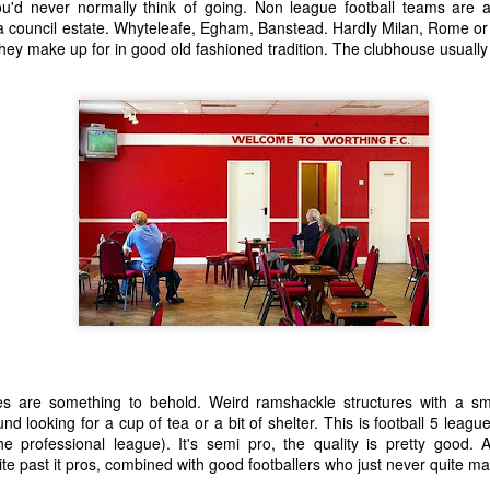
you'd never normally think of going. Non league football teams are a
 A Story
Story
Beginning
a council estate. Whyteleafe, Egham, Banstead. Hardly Milan, Rome or 
Sep 1st
Aug 18th
Aug 2nd
Jun 28th
they make up for in good old fashioned tradition. The clubhouse usuall
5
2
9
3
nt - A Story
Remembering
Hannah - A Very
The Big Freez
Prof Worm
Short Story
A Very Shor
eb 24th
Feb 21st
Feb 7th
Feb 4th
Story
21
7
3
8
mn Morning
Stuff Elsewhere
Memory Glimpse
Hut - A Stor
etc.
- Flying
ov 13th
Oct 14th
Oct 7th
Sep 30th
22
3
19
7
s are something to behold. Weird ramshackle structures with a sma
rounded
I'd Sooner Bare
Fireworks - A
The Grudge -
nd looking for a cup of tea or a bit of shelter. This is football 5 leag
My Private Parts
Story
Story
e professional league). It's semi pro, the quality is pretty good
un 25th
Jun 20th
May 20th
May 15th
In A Saw Mill
te past it pros, combined with good footballers who just never quite mad