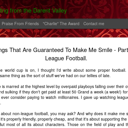
lling from the Darent Valley
Praise From Friends
"Charlie" The Award
Contact me
ngs That Are Guaranteed To Make Me Smile - Part
 In Hospital
On The Roads -
Greek Diary #2
Greek Diary 
League Football.
 Carrington
A Carrington
Oct 4th
Oct 1st
Sep 26th
Sep 21st
Story
Story
he world cup is on, I thought I'd write about some proper football.
2
same thing as the sort of stuff we've had on our tellies of late.
is marred at the highest level by overpaid playboys falling over their o
lia And The
After the bend in
Home.
A Shoreham D
nd sulking if they don't get paid at least 50 Grand a week (a week!) for 
rn - A Story
the river.
 I ever consider paying to watch millionaires. I gave up watching leag
Feb 2nd
Feb 1st
Jan 25th
Aug 14th
.
7
14
5
nt about non-league football, you may ask? And why does it make me s
t it's properly friendly, properly cheap, and that it's about supporting 
ut most of all its about characters. Those on the field of play and t
alking Fire
Favourite Boy - A
Thatcher
Carrington - 