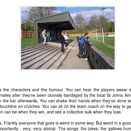
15
20
23
13
 Anchor -
Train Journeys
Charlie
Decades
Fiction.
eb 27th
Feb 12th
Feb 2nd
Jan 25th
19
21
17
23
night Moon
"Any day you see
The Sensual
Give The Ga
the sea is a good
World - A Love
Up Son, You'
Oct 8th
Sep 25th
Sep 3rd
Aug 28th
day."
Story (Fiction)
Rubbish.
10
11
23
20
 is the characters and the humour. You can hear the players swear 
mmates after they've been clumsily bandaged by the local St Johns A
Sunday
Carrington 1.
An Early Morning
Leaving an
 in the bar afterwards. You can shake their hands when they've done 
rnoon, Not
arriving
Leaving an
un 19th
Jun 16th
Jun 9th
Jun 6th
 touchline on crutches. You can sit on the team coach on the way to g
iting But
An Early Morning
arriving
n can be when they win, and see a collective sulk when they lose.
hinking.
13
15
12
12
. Frankly everyone that goes is weird in some way. But weird in a good
portantly - very, very, stoical. The songs, the jokes, the gallows h