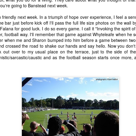
Post, Really...
f you're going to Banstead next week.
15
6
10
20
on friendly next week. In a triumph of hope over experience, I feel a sen
bar just before kick off I'll pass the full life size photos on the wall by 
ading And
Memory Glimpse
The Girl On The
The Girl On T
alana for good luck. I do so every game. I call it "Invoking the spirit of 
Writing
- Patina
Ice - original
Ice
ading And
Memory Glimpse
tter, football way. I'll remember that game against Whyteleafe when he
ep 27th
Sep 25th
Sep 17th
Sep 16th
image
Writing
- Patina
mber when me and Sharon bumped into him before a game between two o
19
8
5
17
d crossed the road to shake our hands and say hello. Now you don't 
k out over to my usual place on the terrace, just to the side of th
istic/sarcastic/caustic and as the football season starts once more, a
ry Glimpse
Memory Glimpse
Memory Glimpse
Tonight's Th
lamourpuss
- Another
- A Very Scared
Night
Memory Glimpse
ug 22nd
Aug 16th
Aug 15th
Aug 11th
Perspective
Little Boy
- Another
Perspective
7
6
34
11
en Things
Broadband gone
An odd day out.
The Best Pla
hat Are
on holiday
Broadband gone
Jul 17th
Jul 14th
Jul 11th
Jul 6th
ranteed To
An odd day out.
on holiday
 Me Smile -
5
3
2
4
Five - Radio