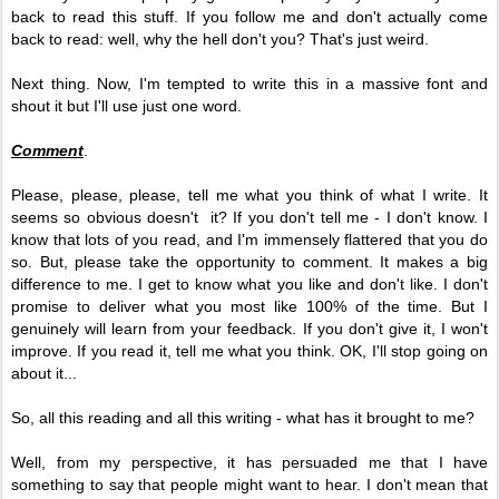
back to read this stuff. If you follow me and don't actually come
back to read: well, why the hell don't you? That's just weird.
Next thing. Now, I'm tempted to write this in a massive font and
shout it but I'll use just one word.
Comment
.
Please, please, please, tell me what you think of what I write. It
seems so obvious doesn't it? If you don't tell me - I don't know. I
know that lots of you read, and I'm immensely flattered that you do
so. But, please take the opportunity to comment. It makes a big
difference to me. I get to know what you like and don't like. I don't
promise to deliver what you most like 100% of the time. But I
genuinely will learn from your feedback. If you don't give it, I won't
improve. If you read it, tell me what you think. OK, I'll stop going on
about it...
So, all this reading and all this writing - what has it brought to me?
Well, from my perspective, it has persuaded me that I have
something to say that people might want to hear. I don't mean that