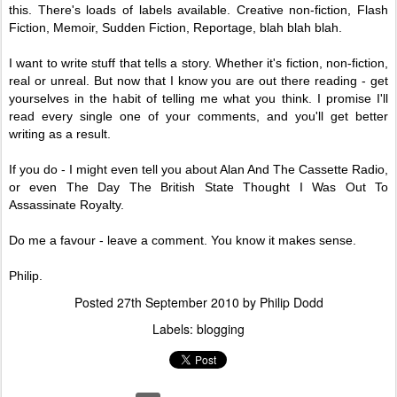
this. There's loads of labels available. Creative non-fiction, Flash
Fiction, Memoir, Sudden Fiction, Reportage, blah blah blah.
I want to write stuff that tells a story. Whether it's fiction, non-fiction,
real or unreal. But now that I know you are out there reading - get
yourselves in the habit of telling me what you think. I promise I'll
read every single one of your comments, and you'll get better
writing as a result.
If you do - I might even tell you about Alan And The Cassette Radio,
or even The Day The British State Thought
I Was Out To
Assassinate Royalty.
Do me a favour - leave a comment. You know it makes sense.
Philip.
Posted
27th September 2010
by
Philip Dodd
Labels:
blogging