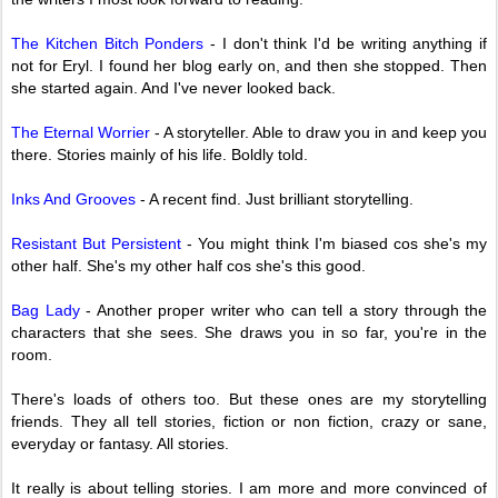
The Kitchen Bitch Ponders
- I don't think I'd be writing anything if
not for Eryl. I found her blog early on, and then she stopped. Then
she started again. And I've never looked back.
The Eternal Worrier
- A storyteller. Able to draw you in and keep you
there. Stories mainly of his life. Boldly told.
Inks And Grooves
- A recent find. Just brilliant storytelling.
Resistant But Persistent
- You might think I'm biased cos she's my
other half. She's my other half cos she's this good.
Bag Lady
- Another proper writer who can tell a story through the
characters that she sees. She draws you in so far, you're in the
room.
There's loads of others too. But these ones are my storytelling
friends. They all tell stories, fiction or non fiction, crazy or sane,
everyday or fantasy. All stories.
It really is about telling stories. I am more and more convinced of