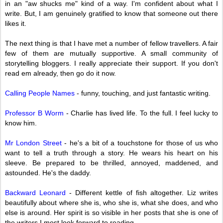
in an "aw shucks me" kind of a way. I'm confident about what I
write. But, I am genuinely gratified to know that someone out there
likes it.
The next thing is that I have met a number of fellow travellers. A fair
few of them are mutually supportive. A small community of
storytelling bloggers. I really appreciate their support. If you don't
read em already, then go do it now.
Calling People Names
- funny, touching, and just fantastic writing.
Professor B Worm
- Charlie has lived life. To the full. I feel lucky to
know him.
Mr London Street
- he's a bit of a touchstone for those of us who
want to tell a truth through a story. He wears his heart on his
sleeve. Be prepared to be thrilled, annoyed, maddened, and
astounded. He's the daddy.
Backward Leonard
- Different kettle of fish altogether. Liz writes
beautifully about where she is, who she is, what she does, and who
else is around. Her spirit is so visible in her posts that she is one of
the writers I most look forward to reading.