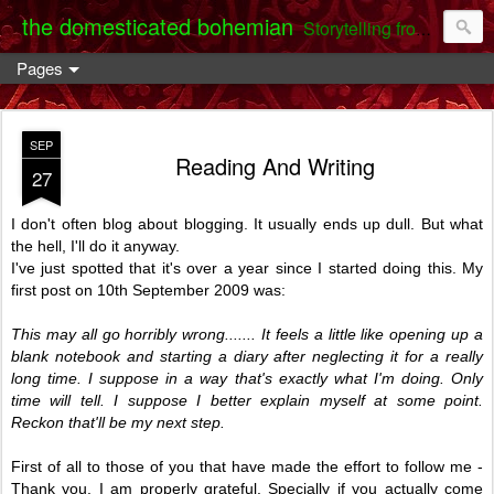
the domesticated bohemian
Storytelling from the Darent Valley
Pages
SEP
Reading And Writing
27
I don't often blog about blogging. It usually ends up dull. But what
the hell, I'll do it anyway.
I've just spotted that it's over a year since I started doing this. My
first post on 10th September 2009 was:
This may all go horribly wrong....... It feels a little like opening up a
blank notebook and starting a diary after neglecting it for a really
long time. I suppose in a way that's exactly what I'm doing. Only
time will tell. I suppose I better explain myself at some point.
Reckon that'll be my next step.
First of all to those of you that have made the effort to follow me -
Thank you. I am properly grateful. Specially if you actually come