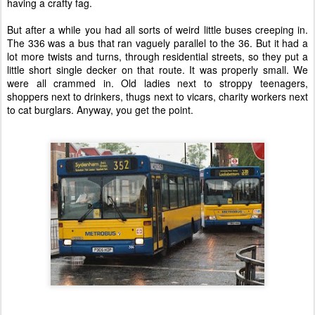
having a crafty fag.
But after a while you had all sorts of weird little buses creeping in.
The 336 was a bus that ran vaguely parallel to the 36. But it had a
lot more twists and turns, through residential streets, so they put a
little short single decker on that route. It was properly small. We
were all crammed in. Old ladies next to stroppy teenagers,
shoppers next to drinkers, thugs next to vicars, charity workers next
to cat burglars. Anyway, you get the point.