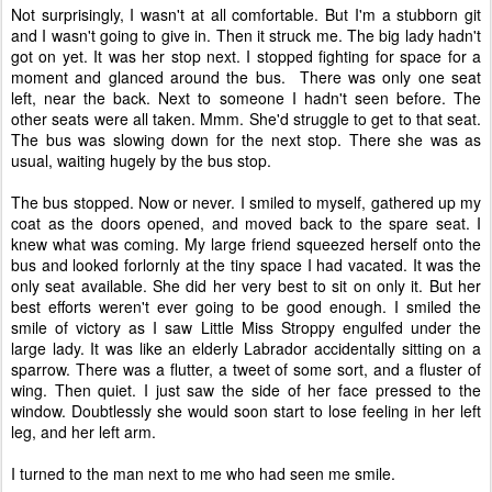
Not surprisingly, I wasn't at all comfortable. But I'm a stubborn git
and I wasn't going to give in. Then it struck me. The big lady hadn't
got on yet. It was her stop next. I stopped fighting for space for a
moment and glanced around the bus. There was only one seat
left, near the back. Next to someone I hadn't seen before. The
other seats were all taken. Mmm. She'd struggle to get to that seat.
The bus was slowing down for the next stop. There she was as
usual, waiting hugely by the bus stop.
The bus stopped. Now or never. I smiled to myself, gathered up my
coat as the doors opened, and moved back to the spare seat. I
knew what was coming. My large friend squeezed herself onto the
bus and looked forlornly at the tiny space I had vacated. It was the
only seat available. She did her very best to sit on only it. But her
best efforts weren't ever going to be good enough. I smiled the
smile of victory as I saw Little Miss Stroppy engulfed under the
large lady. It was like an elderly Labrador accidentally sitting on a
sparrow. There was a flutter, a tweet of some sort, and a fluster of
wing. Then quiet. I just saw the side of her face pressed to the
window. Doubtlessly she would soon start to lose feeling in her left
leg, and her left arm.
I turned to the man next to me who had seen me smile.