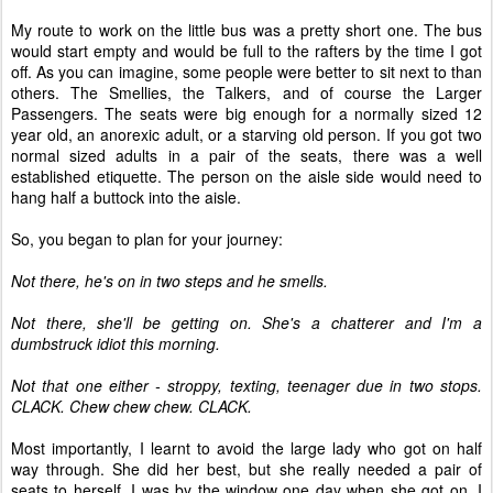
My route to work on the little bus was a pretty short one. The bus
would start empty and would be full to the rafters by the time I got
off. As you can imagine, some people were better to sit next to than
others. The Smellies, the Talkers, and of course the Larger
Passengers. The seats were big enough for a normally sized 12
year old, an anorexic adult, or a starving old person. If you got two
normal sized adults in a pair of the seats, there was a well
established etiquette. The person on the aisle side would need to
hang half a buttock into the aisle.
So, you began to plan for your journey:
Not there, he's on in two steps and he smells.
Not there, she'll be getting on. She's a chatterer and I'm a
dumbstruck idiot this morning.
Not that one either - stroppy, texting, teenager due in two stops.
CLACK. Chew chew chew. CLACK.
Most importantly, I learnt to avoid the large lady who got on half
way through. She did her best, but she really needed a pair of
seats to herself. I was by the window one day when she got on. I