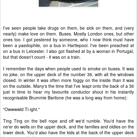
I've seen people take drugs on them, be sick on them, and (very
nearly) make love on them. Buses. Mostly London ones, but other
ones too. I got pestered by someone, who I now think must have
been a paedophile, on a bus in Hartlepool. I've been preached at
on a bus in Leicester. I also got flashed at by a woman in Portugal,
but that doesn't count - it was on a train.
I remember the days when people used to smoke on buses. It was
no joke, on the upper deck of the number 36, with all the windows
closed. In winter it was often more foggy on the inside than it was
on the outside. Many's the time that I've leapt onto the back of a 36
just in time to hear my favourite conductor shout in his instantly
recognisable Brummie Baritone (he was a long way from home):
"Owwwwld Ti-ight."
Ting Ting on the bell rope and off we'd rumble. You'd have the
ne'er do wells on the upper deck, and the families and oldies on the
lower deck. You'd also have the kids at the back of the upper deck