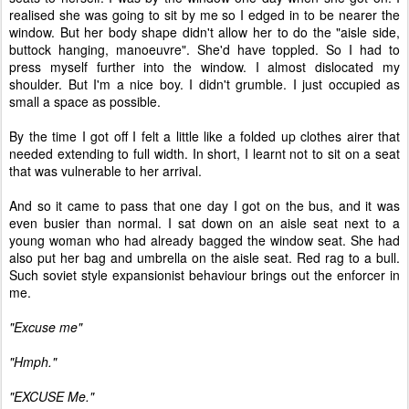
realised she was going to sit by me so I edged in to be nearer the
window. But her body shape didn't allow her to do the "aisle side,
buttock hanging, manoeuvre". She'd have toppled. So I had to
press myself further into the window. I almost dislocated my
shoulder. But I'm a nice boy. I didn't grumble. I just occupied as
small a space as possible.
By the time I got off I felt a little like a folded up clothes airer that
needed extending to full width. In short, I learnt not to sit on a seat
that was vulnerable to her arrival.
And so it came to pass that one day I got on the bus, and it was
even busier than normal. I sat down on an aisle seat next to a
young woman who had already bagged the window seat. She had
also put her bag and umbrella on the aisle seat. Red rag to a bull.
Such soviet style expansionist behaviour brings out the enforcer in
me.
"Excuse me"
"Hmph."
"EXCUSE Me."