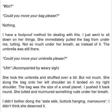
"Wot?"
"Could you move your bag please?"
Nothing.
I have a foolproof method for dealing with this. I just went to sit
down on her things. She immediately pulled the bag from under
me, tutting. Not so much under her breath, as instead of it. The
umbrella was still there.
"Could you move your umbrella please?"
"Uhh"
(Accompanied by weary sigh)
She took the umbrella and shuffled over a bit. But not much. She
slung the bag onto her left shoulder so it landed on my right
shoulder. The bag was the size of a small planet. I pushed it back
round. She tutted and murmured something rude under her breath.
I didn't bother doing the "aisle side, buttock hanging, manoeuvre". I
didn't think she deserved it.