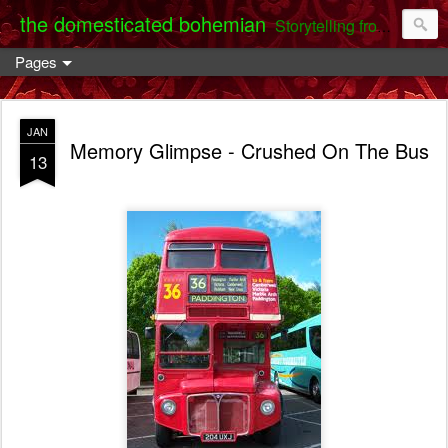
the domesticated bohemian
Storytelling from the Darent Valley
Pages
JAN
Memory Glimpse - Crushed On The Bus
13