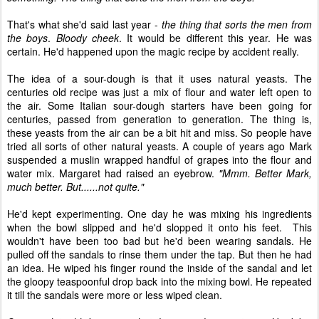
That's what she'd said last year -
the thing that sorts the men from
the boys
.
Bloody cheek
. It would be different this year. He was
certain. He'd happened upon the magic recipe by accident really.
The idea of a sour-dough is that it uses natural yeasts. The
centuries old recipe was just a mix of flour and water left open to
the air. Some Italian sour-dough starters have been going for
centuries, passed from generation to generation. The thing is,
these yeasts from the air can be a bit hit and miss. So people have
tried all sorts of other natural yeasts. A couple of years ago Mark
suspended a muslin wrapped handful of grapes into the flour and
water mix. Margaret had raised an eyebrow.
"Mmm. Better Mark,
much better. But......not quite."
He'd kept experimenting. One day he was mixing his ingredients
when the bowl slipped and he'd slopped it onto his feet. This
wouldn't have been too bad but he'd been wearing sandals. He
pulled off the sandals to rinse them under the tap. But then he had
an idea. He wiped his finger round the inside of the sandal and let
the gloopy teaspoonful drop back into the mixing bowl. He repeated
it till the sandals were more or less wiped clean.