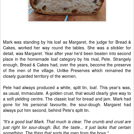
Mark was standing by his loaf as Margaret, the judge for Bread &
Cakes, worked her way round the tables. She was a stickler for
detail, was Margaret. Year after year he'd been beaten into second
place in the homemade loaf category by his rival, Pete. Strangely
enough, Bread & Cakes had, over the years, become the preserve
of the men of the village. Unlike Preserves which remained the
closely guarded territory of the women.
Pete had always produced a white, split tin, loaf. This year's was,
as usual, immaculate. A golden crust, that would clearly give way to
a soft yielding centre. The classic loaf for bread and jam. Mark had
gone for his personal favourite, the sour-dough. Margaret had
always put him second, behind Pete's split tin.
"It's a good loaf Mark. That much is clear. The crumb and crust are
just right for sour-dough. But, the taste... it just lacks that certain
something. The thing that sorts the men from the boys."