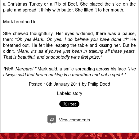
a Christmas Turkey or a Rib of Beef. She placed the slice on the
plate and spread it thinly with butter. She lifted it to her mouth.
Mark breathed in.
She chewed thoughtfully. Her eyes widened, there was a pause,
then:
"Oh yes Mark. Oh yes. I do believe you have done it!"
He
breathed out. He felt like leaping the table and kissing her. But he
didn't.
"Mark. It's as if you've just been in training all these years.
That is beautiful, and undoubtedly wins first prize."
"Well, Margaret,"
Mark said, a smile spreading across his face
"I've
always said that bread making is a marathon and not a sprint."
Posted
16th January 2011
by
Philip Dodd
Labels:
story
23
View comments