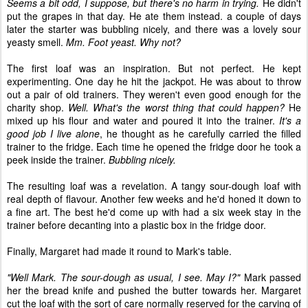
Seems a bit odd, I suppose, but there's no harm in trying.
He didn't
put the grapes in that day. He ate them instead. a couple of days
later the starter was bubbling nicely, and there was a lovely sour
yeasty smell.
Mm. Foot yeast. Why not?
The first loaf was an inspiration. But not perfect. He kept
experimenting. One day he hit the jackpot. He was about to throw
out a pair of old trainers. They weren't even good enough for the
charity shop.
Well. What's the worst thing that could happen?
He
mixed up his flour and water and poured it into the trainer.
It's a
good job I live alone
, he thought as he carefully carried the filled
trainer to the fridge. Each time he opened the fridge door he took a
peek inside the trainer.
Bubbling nicely.
The resulting loaf was a revelation. A tangy sour-dough loaf with
real depth of flavour. Another few weeks and he'd honed it down to
a fine art. The best he'd come up with had a six week stay in the
trainer before decanting into a plastic box in the fridge door.
Finally, Margaret had made it round to Mark's table.
"Well Mark. The sour-dough as usual, I see. May I?"
Mark passed
her the bread knife and pushed the butter towards her. Margaret
cut the loaf with the sort of care normally reserved for the carving of