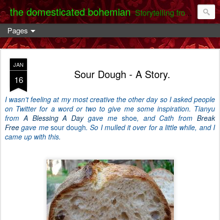
the domesticated bohemian
Storytelling from the Darent Valley
Pages
JAN
Sour Dough - A Story.
16
I wasn't feeling at my most creative the other day so I asked people
on Twitter for a word or two to give me some inspiration. Tianyu
from
A Blessing A Day
gave me
shoe
, and Cath from
Break
Free
gave me
sour dough
. So I mulled it over for a little while, and I
came up with this.