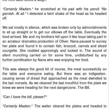
"Certainly Madam."
he scratched at his pad with his pencil
"No
garnish. At all."
I detected a faint shake of the head as he headed
off.
We sat mostly in silence, which was broken only by admonishments
to sit up straight or to get our elbows off the table. Eventually the
food arrived. Me and my brothers fell upon it like boys taking part in
an amateur dramatics production of Oliver. Nana paused to survey
her plate and found it to contain fish, broccoli, carrots and sliced
courgette. She nodded approvingly and tucked in. The sound of
silent munching carried on for some time, undisturbed by any
further pontification by Nana who was enjoying her food.
This was always the good bit of course, the meal successfully on
the table and everyone eating. But there was an indigestion-
causing sense of dread that approached as the meal dwindled to
the last morsels. As we cleaned the last mouthful from the plate we
knew we were heading for the next dangerzone. The Bill.
"Can I have the bill, please?"
"Certainly Madam.
" The waiter cleared the plates and headed to