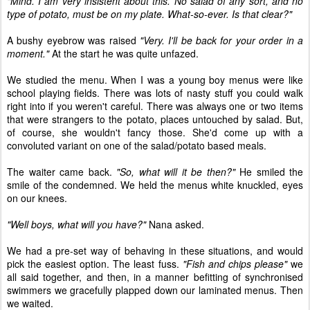
"Mind. I am very insistent about this. No salad of any sort, and no
type of potato, must be on my plate. What-so-ever. Is that clear?"
A bushy eyebrow was raised
"Very. I'll be back for your order in a
moment."
At the start he was quite unfazed.
We studied the menu. When I was a young boy menus were like
school playing fields. There was lots of nasty stuff you could walk
right into if you weren't careful. There was always one or two items
that were strangers to the potato, places untouched by salad. But,
of course, she wouldn't fancy those. She'd come up with a
convoluted variant on one of the salad/potato based meals.
The waiter came back.
"So, what will it be then?"
He smiled the
smile of the condemned. We held the menus white knuckled, eyes
on our knees.
"Well boys, what will you have?"
Nana asked.
We had a pre-set way of behaving in these situations, and would
pick the easiest option. The least fuss.
"Fish and chips please"
we
all said together, and then, in a manner befitting of synchronised
swimmers we gracefully plapped down our laminated menus. Then
we waited.