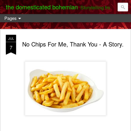
the domesticated bohemian
Storytelling from the Darent Valley
Pages
JUL
No Chips For Me, Thank You - A Story.
7