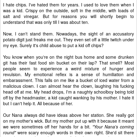
I hate chips. I've hated them for years. I used to love them when I
was a kid. Crispy on the outside, soft in the middle, with loads of
salt and vinegar. But for reasons you will shortly begin to
understand that was only till I was about ten.
Now, I can't stand them. Nowadays, the sight of an accusatory
potato digit just freaks me out. They even set off a little twitch under
my eye. Surely it's child abuse to put a kid off chips?
You know when you're on the night bus home and some drunken
git has their fast food sin bucket on their lap? That smell? Most
people seem to experience a weird mixture of hunger and
revulsion. My emotional reflex is a sense of humiliation and
embarassment. This falls on me like a bucket of iced water from a
malicious clown. I can almost hear the clown, laughing his fucking
head off at me. My head drops, I'm a naughty schoolboy being told
off by the headmaster, a kid caught wanking by his mother. I hate it
but I can't help it. All because of her.
Our Nana always did have ideas above her station. She really got
on my mother's wick. But my mother put up with it because it meant
we were sometimes off her hands for a bit.
"Your Nana's coming
round"
were scary enough words in their own right. She'd sit there