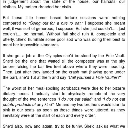
in judgement about the state of the house, our haircuts, our
clothes. My mother dreaded her visits.
But these little home based torture sessions were nothing
compared to
"Going out for a bite to eat."
I suppose she meant
well, it was sort of generous, I suppose. But she just couldn't..... just
couldn't.... be normal. Without fail she'd ruin it, completely and
utterly. She'd humiliate some poor sod who was doing their best to
meet her impossible standards.
If she got a job at the Olympics she'd be stood by the Pole Vault.
She'd be the one that waited till the competitor was in the sky
before raising the bar five feet above where they were heading.
Then, just after they landed on the crash mat (having gone under
the bar), she'd Tut at them and say
"Call yourself a Pole Vaulter?"
The worst of her meal-spoiling acrobatics were due to her bizarre
dietary needs. I actually start to physically tremble at the very
thought of the two sentences
"I do not eat salad"
and
"I do not eat
potato products of
any
kind"
. Me and my two brothers would start to
sink in our seats as soon as these things were uttered, as they
inevitably were at the start of each and every order.
She'd also, now and again, try to be funny. She'd ask us what we