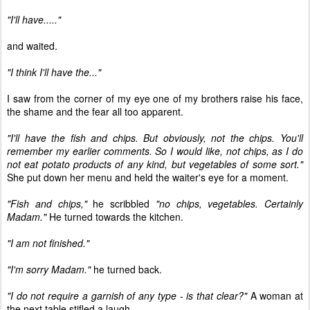
"I'll have....."
and waited.
"I think I'll have the..."
I saw from the corner of my eye one of my brothers raise his face,
the shame and the fear all too apparent.
"I'll have the fish and chips. But obviously, not the chips. You'll
remember my earlier comments. So I would like, not chips, as I do
not eat potato products of any kind, but vegetables of some sort."
She put down her menu and held the waiter's eye for a moment.
"Fish and chips,"
he scribbled
"no chips, vegetables. Certainly
Madam."
He turned towards the kitchen.
"I am not finished."
"I'm sorry Madam."
he turned back.
"I do not require a garnish of any type - is that clear?"
A woman at
the next table stifled a laugh.