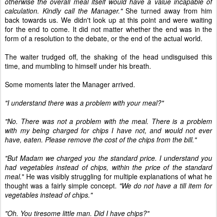
otherwise the overall meal itself would have a value incapable of
calculation. Kindly call the Manager."
She turned away from him
back towards us. We didn't look up at this point and were waiting
for the end to come. It did not matter whether the end was in the
form of a resolution to the debate, or the end of the actual world.
The waiter trudged off, the shaking of the head undisguised this
time, and mumbling to himself under his breath.
Some moments later the Manager arrived.
"I understand there was a problem with your meal?"
"No. There was not a problem with the meal. There is a problem
with my being charged for chips I have not, and would not ever
have, eaten. Please remove the cost of the chips from the bill."
"But Madam we charged you the standard price. I understand you
had vegetables instead of chips, within the price of the standard
meal.
" He was visibly struggling for multiple explanations of what he
thought was a fairly simple concept.
"We do not have a till item for
vegetables instead of chips."
"Oh. You tiresome little man. Did I have chips?"