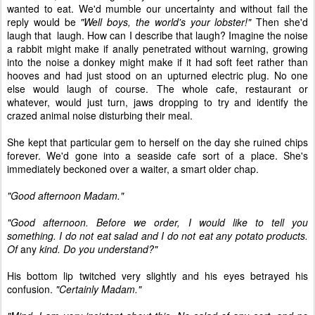
wanted to eat. We'd mumble our uncertainty and without fail the
reply would be
"Well boys, the world's your lobster!"
Then she'd
laugh that laugh. How can I describe that laugh? Imagine the noise
a rabbit might make if anally penetrated without warning, growing
into the noise a donkey might make if it had soft feet rather than
hooves and had just stood on an upturned electric plug. No one
else would laugh of course. The whole cafe, restaurant or
whatever, would just turn, jaws dropping to try and identify the
crazed animal noise disturbing their meal.
She kept that particular gem to herself on the day she ruined chips
forever. We'd gone into a seaside cafe sort of a place. She's
immediately beckoned over a waiter, a smart older chap.
"Good afternoon Madam."
"Good afternoon. Before we order, I would like to tell you
something. I do not eat salad and I do not eat any potato products.
Of
any
kind. Do you understand?"
His bottom lip twitched very slightly and his eyes betrayed his
confusion.
"Certainly Madam."