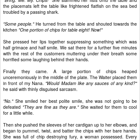
"Bring. Me. My. Chips!"
She slammed her fists onto the table and
the placemats left the table like frightened flatfish on the sea bed
troubled by a passing shark.
"Some people."
He turned from the table and shouted towards the
kitchen
"One portion of chips for table eight! Now!"
She pressed her lips together suppressing something which was
half grimace and half smile. We sat there for a further five minutes
with the rest of the customers muttering under their breath some
horrified some laughing behind their hands.
Finally they came. A large portion of chips heaped
unceremoniously in the middle of the plate. The Waiter placed them
in front of my Nana.
"Would Madam like any sauces of any kind?"
he said with thinly disguised sarcasm.
"No."
She smiled her best polite smile, she was not going to be
defeated
"They are fine as they are."
She waited for them to cool
for a little while.
Then she pushed the sleeves of her cardigan up to her elbows, and
began to pummel, twist, and batter the chips with her bare hands.
She was full of chip destroying fury, a woman possessed. Every