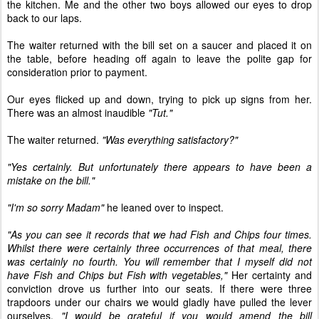
the kitchen. Me and the other two boys allowed our eyes to drop
back to our laps.
The waiter returned with the bill set on a saucer and placed it on
the table, before heading off again to leave the polite gap for
consideration prior to payment.
Our eyes flicked up and down, trying to pick up signs from her.
There was an almost inaudible
"Tut."
The waiter returned.
"Was everything satisfactory?"
"Yes certainly. But unfortunately there appears to have been a
mistake on the bill."
"I'm so sorry Madam"
he leaned over to inspect.
"As you can see it records that we had Fish and Chips four times.
Whilst there were certainly three occurrences of that meal, there
was certainly no fourth. You will remember that I myself did not
have Fish and Chips but Fish with vegetables,"
Her certainty and
conviction drove us further into our seats. If there were three
trapdoors under our chairs we would gladly have pulled the lever
ourselves.
"I would be grateful if you would amend the bill