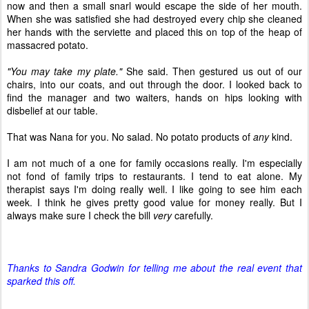
now and then a small snarl would escape the side of her mouth.
When she was satisfied she had destroyed every chip she cleaned
her hands with the serviette and placed this on top of the heap of
massacred potato.
"You may take my plate."
She said. Then gestured us out of our
chairs, into our coats, and out through the door. I looked back to
find the manager and two waiters, hands on hips looking with
disbelief at our table.
That was Nana for you. No salad. No potato products of
any
kind.
I am not much of a one for family occasions really. I'm especially
not fond of family trips to restaurants. I tend to eat alone. My
therapist says I'm doing really well. I like going to see him each
week. I think he gives pretty good value for money really. But I
always make sure I check the bill
very
carefully.
Thanks to Sandra Godwin for telling me about the real event that
sparked this off.