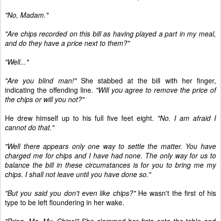
"No, Madam."
"Are chips recorded on this bill as having played a part in my meal,
and do they have a price next to them?"
"Well..."
"Are you blind man!"
She stabbed at the bill with her finger,
indicating the offending line.
"Will you agree to remove the price of
the chips or will you not?"
He drew himself up to his full five feet eight.
"No. I am afraid I
cannot do that."
"Well there appears only one way to settle the matter. You have
charged me for chips and I have had none. The only way for us to
balance the bill in these circumstances is for you to bring me my
chips. I shall not leave until you have done so."
"But you said you don't even like chips?"
He wasn't the first of his
type to be left floundering in her wake.