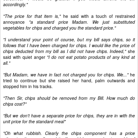
accordingly."
"The price for that item is,"
he said with a touch of restrained
annoyance
"a standard price Madam. We just substituted
vegetables for chips and charged you the standard price."
"I understand your point of course, but my bill says chips, so it
follows that I have been charged for chips. I would like the price of
chips deducted from my bill as I did not have chips. Indeed,"
she
said with quiet anger
"I do not eat potato products of any kind at
all."
"But Madam, we have in fact not charged you for chips. We..."
he
tried to continue but she raised her hand, palm outwards and
stopped him in his tracks.
"Then Sir, chips should be removed from my Bill. How much do
chips cost?"
"But we don't have a separate price for chips, they are in with the
unit price for the standard meal"
"Oh what rubbish. Clearly the chips component has a price