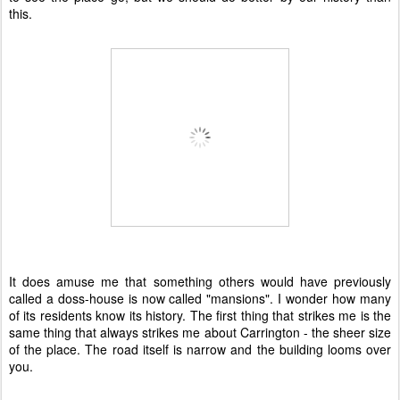
this.
It does amuse me that something others would have previously
called a doss-house is now called "mansions". I wonder how many
of its residents know its history. The first thing that strikes me is the
same thing that always strikes me about Carrington - the sheer size
of the place. The road itself is narrow and the building looms over
you.