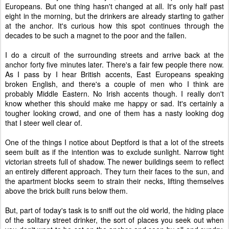
Europeans. But one thing hasn't changed at all. It's only half past
eight in the morning, but the drinkers are already starting to gather
at the anchor. It's curious how this spot continues through the
decades to be such a magnet to the poor and the fallen.
I do a circuit of the surrounding streets and arrive back at the
anchor forty five minutes later. There's a fair few people there now.
As I pass by I hear British accents, East Europeans speaking
broken English, and there's a couple of men who I think are
probably Middle Eastern. No Irish accents though. I really don't
know whether this should make me happy or sad. It's certainly a
tougher looking crowd, and one of them has a nasty looking dog
that I steer well clear of.
One of the things I notice about Deptford is that a lot of the streets
seem built as if the intention was to exclude sunlight. Narrow tight
victorian streets full of shadow. The newer buildings seem to reflect
an entirely different approach. They turn their faces to the sun, and
the apartment blocks seem to strain their necks, lifting themselves
above the brick built runs below them.
But, part of today's task is to sniff out the old world, the hiding place
of the solitary street drinker, the sort of places you seek out when