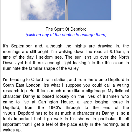
The Spirit Of Deptford
(click on any of the photos to enlarge them)
It's September and, although the nights are drawing in, the
mornings are still bright. I'm walking down the road at 6.15am, a
time of the day I seldom see. The sun isn't up over the North
Downs yet but there's enough light leaking into the thin cloud to
illuminate the familiar shape of the valley.
I'm heading to Otford train station, and from there onto Deptford in
South East London. It's what I suppose you could call a writing
research trip. But it feels much more like a pilgrimage. My fictional
character Danny is based loosely on the lives of Irishmen who
came to live at Carrington House, a large lodging house in
Deptford, from the 1960's through to the end of the
1980's. Deptford has to be as much a character as Danny is, so it
feels important that I go walk in his shoes. In particular, it felt
important that I get a feel of the place early in the morning, as it
wakes up.