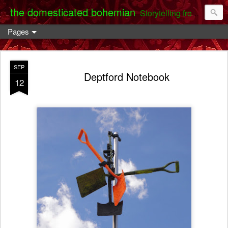
the domesticated bohemian
Storytelling from the Darent Valley
Pages
SEP
Deptford Notebook
12