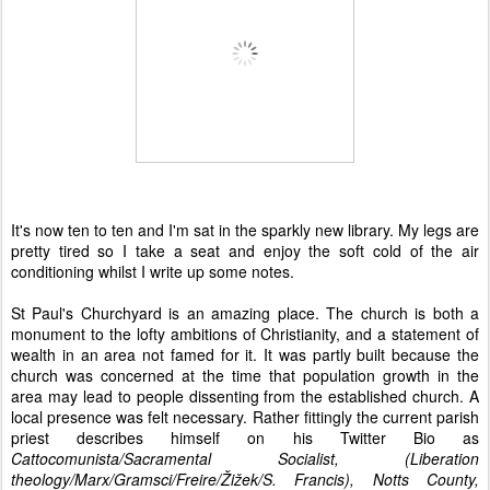
It's now ten to ten and I'm sat in the sparkly new library. My legs are
pretty tired so I take a seat and enjoy the soft cold of the air
conditioning whilst I write up some notes.
St Paul's Churchyard is an amazing place. The church is both a
monument to the lofty ambitions of Christianity, and a statement of
wealth in an area not famed for it. It was partly built because the
church was concerned at the time that population growth in the
area may lead to people dissenting from the established church. A
local presence was felt necessary. Rather fittingly the current parish
priest describes himself on his Twitter Bio as
Cattocomunista/Sacramental Socialist, (Liberation
theology/Marx/Gramsci/Freire/Žižek/S. Francis), Notts County,