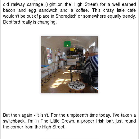
old railway carriage (right on the High Street) for a well earned
bacon and egg sandwich and a coffee. This crazy little cafe
wouldn't be out of place in Shoreditch or somewhere equally trendy.
Deptford really is changing.
But then again - it isn't. For the umpteenth time today, I've taken a
switchback. I'm in The Little Crown, a proper Irish bar, just round
the corner from the High Street.