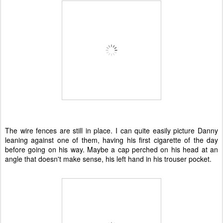
The wire fences are still in place. I can quite easily picture Danny
leaning against one of them, having his first cigarette of the day
before going on his way. Maybe a cap perched on his head at an
angle that doesn't make sense, his left hand in his trouser pocket.