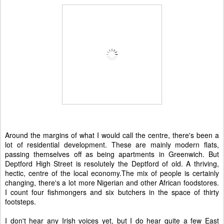
Around the margins of what I would call the centre, there's been a
lot of residential development. These are mainly modern flats,
passing themselves off as being apartments in Greenwich. But
Deptford High Street is resolutely the Deptford of old. A thriving,
hectic, centre of the local economy.The mix of people is certainly
changing, there's a lot more Nigerian and other African foodstores.
I count four fishmongers and six butchers in the space of thirty
footsteps.
I don't hear any Irish voices yet, but I do hear quite a few East