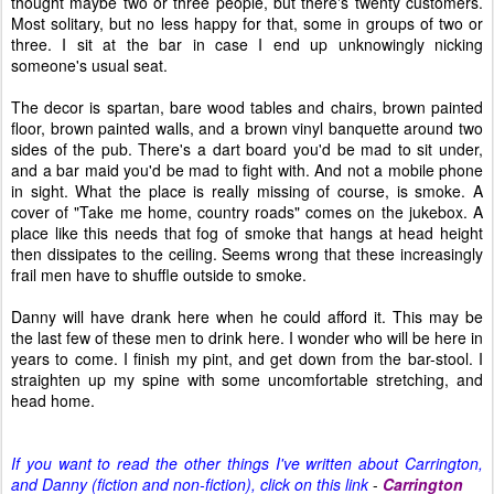
thought maybe two or three people, but there's twenty customers.
Most solitary, but no less happy for that, some in groups of two or
three. I sit at the bar in case I end up unknowingly nicking
someone's usual seat.
The decor is spartan, bare wood tables and chairs, brown painted
floor, brown painted walls, and a brown vinyl banquette around two
sides of the pub. There's a dart board you'd be mad to sit under,
and a bar maid you'd be mad to fight with. And not a mobile phone
in sight. What the place is really missing of course, is smoke. A
cover of "Take me home, country roads" comes on the jukebox. A
place like this needs that fog of smoke that hangs at head height
then dissipates to the ceiling. Seems wrong that these increasingly
frail men have to shuffle outside to smoke.
Danny will have drank here when he could afford it. This may be
the last few of these men to drink here. I wonder who will be here in
years to come. I finish my pint, and get down from the bar-stool. I
straighten up my spine with some uncomfortable stretching, and
head home.
If you want to read the other things I've written about Carrington,
and Danny (fiction and non-fiction), click on this link
-
Carrington