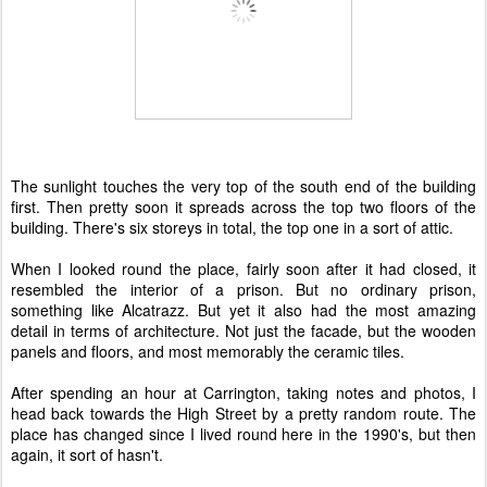
The sunlight touches the very top of the south end of the building
first. Then pretty soon it spreads across the top two floors of the
building. There's six storeys in total, the top one in a sort of attic.
When I looked round the place, fairly soon after it had closed, it
resembled the interior of a prison. But no ordinary prison,
something like Alcatrazz. But yet it also had the most amazing
detail in terms of architecture. Not just the facade, but the wooden
panels and floors, and most memorably the ceramic tiles.
After spending an hour at Carrington, taking notes and photos, I
head back towards the High Street by a pretty random route. The
place has changed since I lived round here in the 1990's, but then
again, it sort of hasn't.