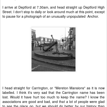
I arrive at Deptford at 7.30am, and head straight up Deptford High
Street. I don't stop to dally or look around much at this point, except
to pause for a photograph of an unusually unpopulated Anchor.
I head straight for Carrington, or "Mereton Mansions" as it is now
labelled. I think it's very sad that the Carrington name has been
lost. Would it have hurt too much to keep the name? I know the
associations are good and bad, and that a lot of people were glad
to see the place go, but we should do better by our history than