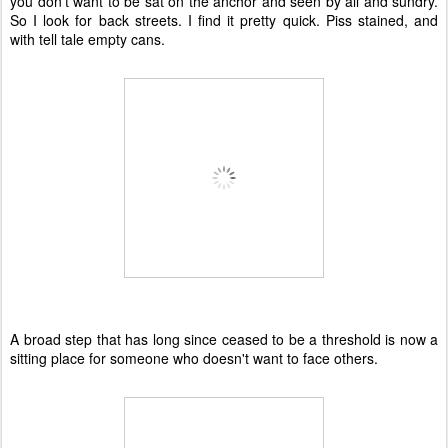
you don't want to be sat on the anchor and seen by all and sundry.
So I look for back streets. I find it pretty quick. Piss stained, and
with tell tale empty cans.
A broad step that has long since ceased to be a threshold is now a
sitting place for someone who doesn't want to face others.