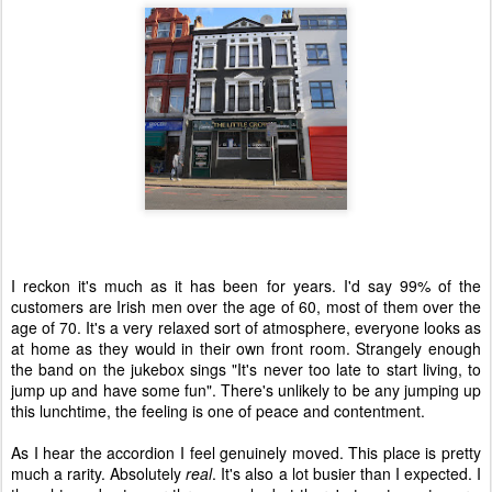
I reckon it's much as it has been for years. I'd say 99% of the
customers are Irish men over the age of 60, most of them over the
age of 70. It's a very relaxed sort of atmosphere, everyone looks as
at home as they would in their own front room. Strangely enough
the band on the jukebox sings "It's never too late to start living, to
jump up and have some fun". There's unlikely to be any jumping up
this lunchtime, the feeling is one of peace and contentment.
As I hear the accordion I feel genuinely moved. This place is pretty
much a rarity. Absolutely
real
. It's also a lot busier than I expected. I