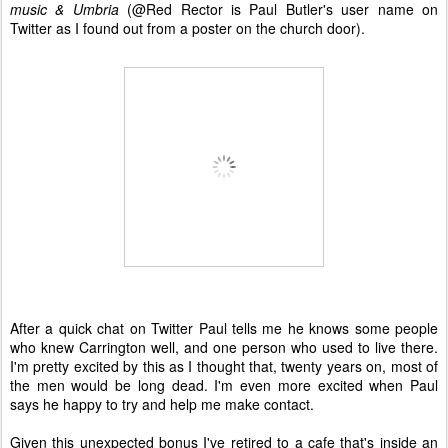
music & Umbria
(@Red Rector is Paul Butler's user name on
Twitter as I found out from a poster on the church door).
After a quick chat on Twitter Paul tells me he knows some people
who knew Carrington well, and one person who used to live there.
I'm pretty excited by this as I thought that, twenty years on, most of
the men would be long dead. I'm even more excited when Paul
says he happy to try and help me make contact.
Given this unexpected bonus I've retired to a cafe that's inside an