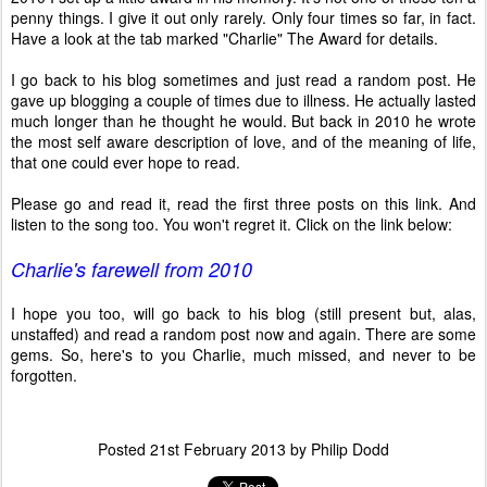
penny things. I give it out only rarely. Only four times so far, in fact.
Have a look at the tab marked "Charlie" The Award for details.
I go back to his blog sometimes and just read a random post. He
gave up blogging a couple of times due to illness. He actually lasted
much longer than he thought he would. But back in 2010 he wrote
the most self aware description of love, and of the meaning of life,
that one could ever hope to read.
Please go and read it, read the first three posts on this link. And
listen to the song too. You won't regret it. Click on the link below:
Charlie's farewell from 2010
I hope you too, will go back to his blog (still present but, alas,
unstaffed) and read a random post now and again. There are some
gems. So, here's to you Charlie, much missed, and never to be
forgotten.
Posted
21st February 2013
by
Philip Dodd