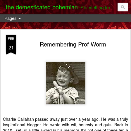
the domesticated bohemian
Storytelling from the Darent Valley
Pages
FEB
Remembering Prof Worm
21
Charlie Callahan passed away just over a year ago. He was a truly
inspirational blogger. He wrote with wit, honesty and guts. Back in
2010 I set up a little award in his memory. It's not one of these ten a