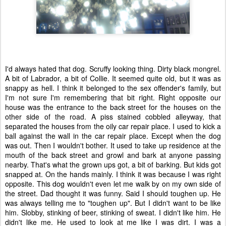
I'd always hated that dog. Scruffy looking thing. Dirty black mongrel.
A bit of Labrador, a bit of Collie. It seemed quite old, but it was as
snappy as hell. I think it belonged to the sex offender's family, but
I'm not sure I'm remembering that bit right. Right opposite our
house was the entrance to the back street for the houses on the
other side of the road. A piss stained cobbled alleyway, that
separated the houses from the oily car repair place. I used to kick a
ball against the wall in the car repair place. Except when the dog
was out. Then I wouldn't bother. It used to take up residence at the
mouth of the back street and growl and bark at anyone passing
nearby. That's what the grown ups got, a bit of barking. But kids got
snapped at. On the hands mainly. I think it was because I was right
opposite. This dog wouldn't even let me walk by on my own side of
the street. Dad thought it was funny. Said I should toughen up. He
was always telling me to "toughen up". But I didn't want to be like
him. Slobby, stinking of beer, stinking of sweat. I didn't like him. He
didn't like me. He used to look at me like I was dirt. I was a