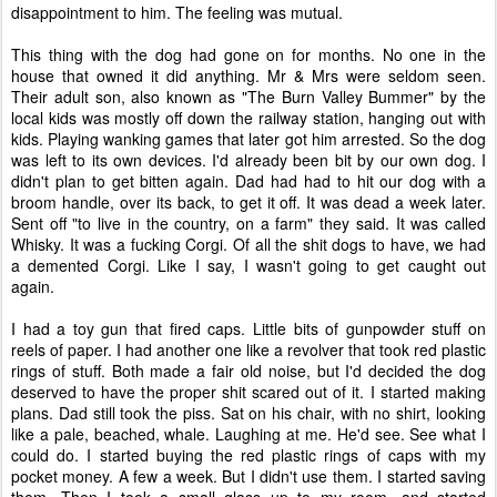
disappointment to him. The feeling was mutual.
This thing with the dog had gone on for months. No one in the
house that owned it did anything. Mr & Mrs were seldom seen.
Their adult son, also known as "The Burn Valley Bummer" by the
local kids was mostly off down the railway station, hanging out with
kids. Playing wanking games that later got him arrested. So the dog
was left to its own devices. I'd already been bit by our own dog. I
didn't plan to get bitten again. Dad had had to hit our dog with a
broom handle, over its back, to get it off. It was dead a week later.
Sent off "to live in the country, on a farm" they said. It was called
Whisky. It was a fucking Corgi. Of all the shit dogs to have, we had
a demented Corgi. Like I say, I wasn't going to get caught out
again.
I had a toy gun that fired caps. Little bits of gunpowder stuff on
reels of paper. I had another one like a revolver that took red plastic
rings of stuff. Both made a fair old noise, but I'd decided the dog
deserved to have the proper shit scared out of it. I started making
plans. Dad still took the piss. Sat on his chair, with no shirt, looking
like a pale, beached, whale. Laughing at me. He'd see. See what I
could do. I started buying the red plastic rings of caps with my
pocket money. A few a week. But I didn't use them. I started saving