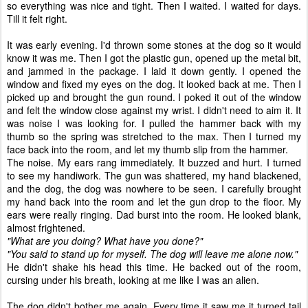
so everything was nice and tight. Then I waited. I waited for days.
Till it felt right.
It was early evening. I'd thrown some stones at the dog so it would
know it was me. Then I got the plastic gun, opened up the metal bit,
and jammed in the package. I laid it down gently. I opened the
window and fixed my eyes on the dog. It looked back at me. Then I
picked up and brought the gun round. I poked it out of the window
and felt the window close against my wrist. I didn't need to aim it. It
was noise I was looking for. I pulled the hammer back with my
thumb so the spring was stretched to the max. Then I turned my
face back into the room, and let my thumb slip from the hammer.
The noise. My ears rang immediately. It buzzed and hurt. I turned
to see my handiwork. The gun was shattered, my hand blackened,
and the dog, the dog was nowhere to be seen. I carefully brought
my hand back into the room and let the gun drop to the floor. My
ears were really ringing. Dad burst into the room. He looked blank,
almost frightened.
"What are you doing? What have you done?"
"You said to stand up for myself. The dog will leave me alone now."
He didn't shake his head this time. He backed out of the room,
cursing under his breath, looking at me like I was an alien.
The dog didn't bother me again. Every time it saw me it turned tail