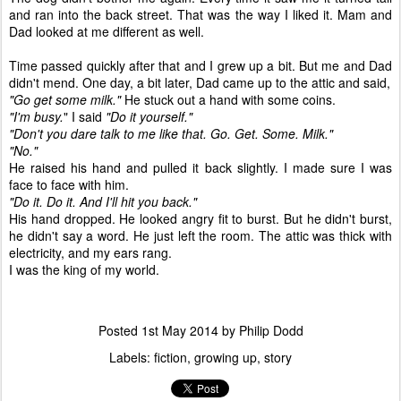
and ran into the back street. That was the way I liked it. Mam and
Dad looked at me different as well.
Time passed quickly after that and I grew up a bit. But me and Dad
didn't mend. One day, a bit later, Dad came up to the attic and said,
"Go get some milk."
He stuck out a hand with some coins.
"I'm busy.
" I said
"Do it yourself."
"Don't you dare talk to me like that. Go. Get. Some. Milk."
"No."
He raised his hand and pulled it back slightly. I made sure I was
face to face with him.
"Do it. Do it. And I'll hit you back."
His hand dropped. He looked angry fit to burst. But he didn't burst,
he didn't say a word. He just left the room. The attic was thick with
electricity, and my ears rang.
I was the king of my world.
Posted
1st May 2014
by
Philip Dodd
Labels:
fiction
growing up
story