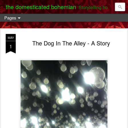
the domesticated bohemian
Storytelling from the Darent Valley
Pages
MAY
The Dog In The Alley - A Story
1