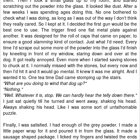
them. Then I took a small glass up to my room, and started
scratching out the powder into the glass. It looked like dust. After a
few weeks I was spending ages doing this. No one bothered to
check what I was doing, as long as I was out of the way I don't think
they really cared. So I kept at it. I decided the first gun would be the
best one to use. The trigger fired one flat metal plate against
another. It was designed for the roll of caps that came on paper, to
ensure a good
slamming
kind of contact. Just what I'd need. Every
time I'd scrape out some more of the powder into the glass I'd finish
by kneeling in front of my window, staring down and over at the
dog. It got really annoyed. Even more when I started saving stones
to chuck at it. I normally missed with the stones, but every now and
then I'd hit it and it would go mental. It knew it was me alright. And I
wanted it to. One tea time Dad came stomping up the stairs.
"What are you doing to wind that dog up?"
"Nothing."
"Well. Whatever it is, stop. We can hardly hear the telly down there."
I just sat quietly till he turned and went away, shaking his head.
Always shaking his head. Like I was some sort of unfathomable
puzzle.
Finally, I was satisfied. I had enough of the grey powder. I made a
little paper wrap for it and poured it in from the glass. It made a
sausage shaped package. I licked my fingers and twisted the ends