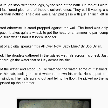
15
20
23
13
a rough stool with three legs, by the side of the bath. On top of it wer
d fashioned pipe, one of those electronic ones. They call it vaping, a s
ter than nothing. The glass was a half pint glass with just an inch left
 Anchor -
Train Journeys
Charlie
Decades
Fiction.
eb 27th
Feb 12th
Feb 2nd
Jan 25th
ed otherwise. It stood propped against the wall. The head was only 
 impact. It takes quite a whack to get the head of a hammer to part com
19
21
17
23
be sure what it had last been used for.
out of a digital speaker. “It’s All Over Now, Baby Blue.” By Bob Dylan.
night Moon
"Any day you see
The Sensual
Give The Ga
the sea is a good
World - A Love
Up Son, You'
ed. The droplets gathered in the twisted wet hair across his chest. Just
Oct 8th
Sep 25th
Sep 3rd
Aug 28th
day."
Story (Fiction)
Rubbish.
n through the water that still lay across his skin.
10
11
23
20
f the water and stood up. He watched the water, some of it stained f
 his hair, feeling the cold water run down his back. He stepped out 
window. The nails sprang out and fell to the floor. He picked up the na
Sunday
Carrington 1.
An Early Morning
Leaving an
e picked up the hammer.
rnoon, Not
arriving
Leaving an
un 19th
Jun 16th
Jun 9th
Jun 6th
iting But
An Early Morning
arriving
hinking.
13
15
12
12