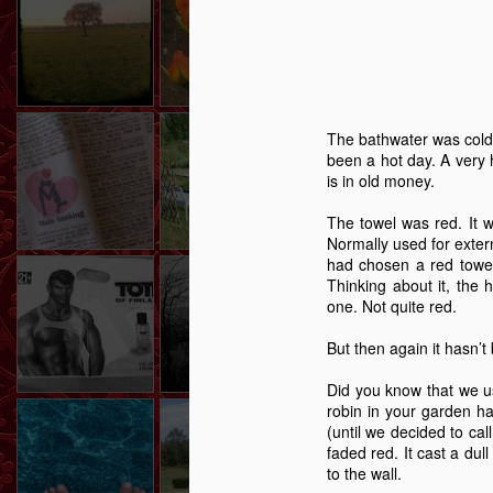
Story
Reed
-
Dec 1st
Oct 27th
Sep 8th
3
2
2
Lonely Hearts – A
Shifting Ground
After The Sunset,
Curre
The bathwater was cold.
Story
The Stars.
been a hot day. A very 
Apr 7th
Mar 11th
Mar 4th
F
is in old money.
6
5
11
The towel was red. It 
Normally used for extern
had chosen a red towel.
The Handbag Of
Caught
The Boy Who
Autu
Thinking about it, the 
Shame
Wouldn't Cry - A
The Boy Who
one. Not quite red.
Dec 24th
Dec 9th
Nov 28th
N
Story
Wouldn't Cry - A
Story
But then again it hasn’t
6
14
20
Did you know that we u
robin in your garden ha
Highboard - A
Memory Glimpse
The Girl On The
G
(until we decided to cal
Story
- Walking On
Wire - A Story
faded red. It cast a dul
The Girl On The
Aug 13th
Jul 23rd
Jul 1st
J
Walls
to the wall.
Wire - A Story