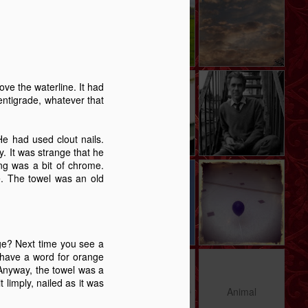
Revelation.
Story
May 27th
May 19th
Apr 28th
6
5
9
e -
The Swan - A
Memory Glimpse
Memory Glimpse
ve the waterline. It had
t
Story
- January Sick
- I Remember
entigrade, whatever that
Jan 29th
Jan 11th
Jan 1st
Bed
9
9
12
e had used clout nails.
y. It was strange that he
ing was a bit of chrome.
y
Carrington
Deptford
The Blue Balloon
me. The towel was an old
Morning - A Story
Notebook
- A Story
Sep 14th
Sep 12th
Aug 28th
12
17
15
ge? Next time you see a
t have a word for orange
 A
A Trip To The
The importance
Animal
. Anyway, the towel was a
Seaside - A Story
of stories
 limply, nailed as it was
May 14th
Apr 16th
Apr 13th
Animal