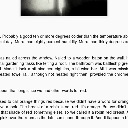
 A Story
Story
Beginning
Sep 1st
Aug 18th
Aug 2nd
Jun 28th
5
2
9
3
nt - A Story
Remembering
Hannah - A Very
The Big Freez
 Probably a good ten or more degrees colder than the temperature abo
Prof Worm
Short Story
A Very Shor
hot day. More than eighty percent humidity. More than thirty degrees c
eb 24th
Feb 21st
Feb 7th
Feb 4th
Story
21
7
3
8
was nailed across the window. Nailed to a wooden baton on the wall. H
al gardening tasks like felting a roof. The bathroom was battleship gre
 Made it look a bit nineteen eighties, a bit wine bar. All it was miss
mn Morning
Stuff Elsewhere
Memory Glimpse
Hut - A Stor
heated towel rail, although not heated right then, provided the chro
etc.
- Flying
ov 13th
Oct 14th
Oct 7th
Sep 30th
 been that long since we had other words for red.
22
3
19
7
sed to call orange things red because we didn’t have a word for oran
ve a look. The breast of a robin is not red. It’s orange. But we didn’
rounded
I'd Sooner Bare
Fireworks - A
The Grudge -
l that shade of red something else), so we called it a robin red breast
My Private Parts
Story
Story
l pink over the room as the late sun shone through it. And it flapped a bit
un 25th
Jun 20th
May 20th
May 15th
In A Saw Mill