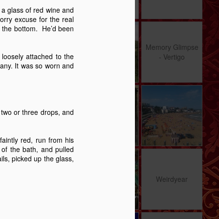
6
53
14
e a glass of red wine and
orry excuse for the real
 in the bottom. He’d been
Crumple Zone - A
Hats, Games,
Memory Glimpse
Story
and Gaps - A
- Vertigo
Memory Glimpse
Jan 8th
Dec 31st
Nov 27th
Christmas In
loosely attached to the
- Vertigo
Dorset
pany. It was so worn and
13
12
12
me
Pathways
Carrington 2 - A
Time's Arrow
re
Story
 two or three drops, and
Aug 13th
Aug 4th
Jul 26th
17
12
19
aintly red, run from his
of the bath, and pulled
ils, picked up the glass,
d
Au Revoir
Worth Talking
Weirdyear
About?
d
May 14th
May 5th
May 2nd
Weirdyear
31
11