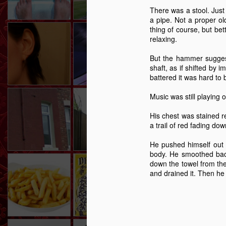
12
18
11
There was a stool. Just 
a pipe. Not a proper ol
thing of course, but bet
Double Take
Memory Glimpse
Young Danny -
The
relaxing.
- Black Plastic
Fiction
Apr 11th
Apr 9th
Mar 13th
F
But the hammer suggest
shaft, as if shifted by
6
7
7
battered it was hard to 
Music was still playing 
Memory Glimpse
Annie's Song - A
The Birthday
Mid
- Seeing Things
Song Story
Party 2091 - A
His chest was stained r
Nov 17th
Nov 6th
Oct 11th
(Fiction)
Story
a trail of red fading dow
17
10
13
He pushed himself out o
body. He smoothed back
down the towel from the 
No Chips For Me,
Long Time No
Damn Those Old
and drained it. Then h
Thank You - A
See
Dogs....
Afte
Jul 7th
Jul 6th
Jun 26th
J
Story.
Wr
T
21
13
13