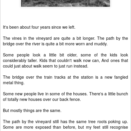
It's been about four years since we left.
The vines in the vineyard are quite a bit longer. The path by the
bridge over the river is quite a bit more worn and muddy.
Some people look a little bit older, some of the kids look
considerably taller. Kids that couldn't walk now can, And ones that
could just about walk seem to just run instead.
The bridge over the train tracks at the station is a new fangled
metal thing.
Some new people live in some of the houses. There's a little bunch
of totally new houses over our back fence.
But mostly things are the same.
The path by the vineyard still has the same tree roots poking up.
Some are more exposed than before, but my feet still recognise