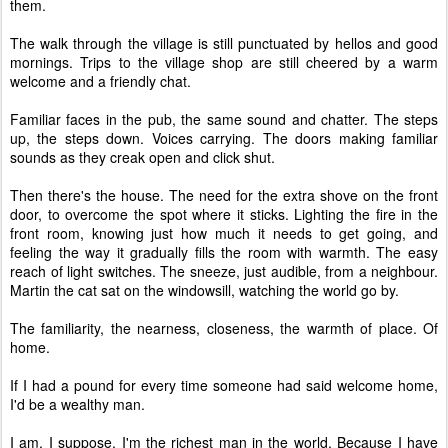
them.
The walk through the village is still punctuated by hellos and good
mornings. Trips to the village shop are still cheered by a warm
welcome and a friendly chat.
Familiar faces in the pub, the same sound and chatter. The steps
up, the steps down. Voices carrying. The doors making familiar
sounds as they creak open and click shut.
Then there's the house. The need for the extra shove on the front
door, to overcome the spot where it sticks. Lighting the fire in the
front room, knowing just how much it needs to get going, and
feeling the way it gradually fills the room with warmth. The easy
reach of light switches. The sneeze, just audible, from a neighbour.
Martin the cat sat on the windowsill, watching the world go by.
The familiarity, the nearness, closeness, the warmth of place. Of
home.
If I had a pound for every time someone had said welcome home,
I'd be a wealthy man.
I am, I suppose. I'm the richest man in the world. Because I have