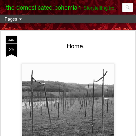
the domesticated bohemian
Storytelling from the Darent Valley
Pages
JAN
Home.
25