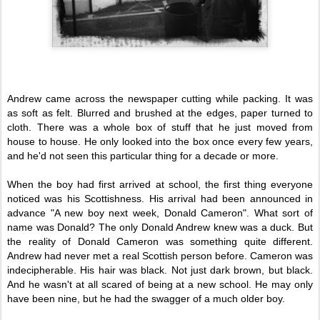
Andrew came across the newspaper cutting while packing. It was
as soft as felt. Blurred and brushed at the edges, paper turned to
cloth. There was a whole box of stuff that he just moved from
house to house. He only looked into the box once every few years,
and he'd not seen this particular thing for a decade or more.
When the boy had first arrived at school, the first thing everyone
noticed was his Scottishness. His arrival had been announced in
advance "A new boy next week, Donald Cameron". What sort of
name was Donald? The only Donald Andrew knew was a duck. But
the reality of Donald Cameron was something quite different.
Andrew had never met a real Scottish person before. Cameron was
indecipherable. His hair was black. Not just dark brown, but black.
And he wasn't at all scared of being at a new school. He may only
have been nine, but he had the swagger of a much older boy.