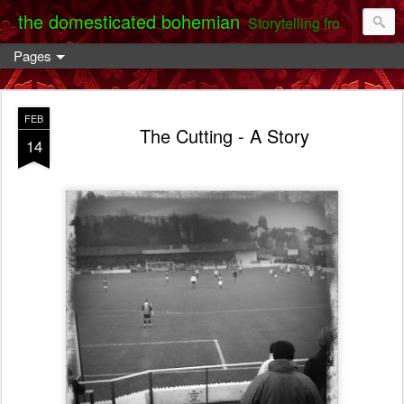
the domesticated bohemian
Storytelling from the Darent Valley
Pages
FEB
The Cutting - A Story
14