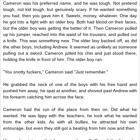
Cameron was his preferred name, and he was tough. Not pretend
tough, not kid tough, but genuinely scary. If he wanted something
you had, then you gave him it. Sweets, money, whatever. One day
he got into a fight with an older boy. Both had blood on their faces,
but the older boy was getting the better of it. Then Cameron pulled
up his jumper, reached into the waist of his trousers, and pulled out
a knife. This was something new. The older boy backed off, as did
the other boys, including Andrew. It seemed as unlikely as someone
pulling out a sword.
Cameron jutted his chin and just stood there,
holding the knife in front of him. The older boy ran.
"You snotty fuckers," Cameron said "Just remember."
He grabbed the neck of one of the boys with his free hand and
pushed him away, he spat at another, and shoved past Andrew with
his forearm catching him across the face.
Cameron had the run of the place from then on. Did what he
wanted. He was lippy with the teachers, he took what he wanted
from the other kids. As with all bullies, he attracted his own
entourage, but even they still got a beating from him now and then.