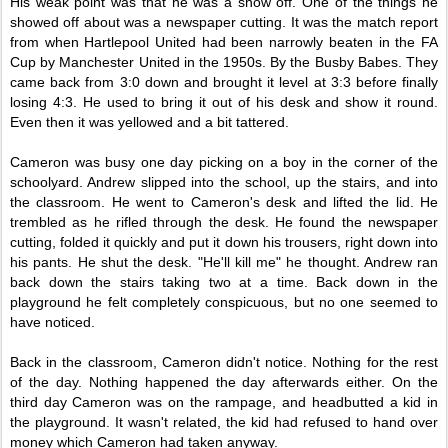
His weak point was that he was a show off. One of the things he
showed off about was a newspaper cutting. It was the match report
from when Hartlepool United had been narrowly beaten in the FA
Cup by Manchester United in the 1950s. By the Busby Babes. They
came back from 3:0 down and brought it level at 3:3 before finally
losing 4:3. He used to bring it out of his desk and show it round.
Even then it was yellowed and a bit tattered.
Cameron was busy one day picking on a boy in the corner of the
schoolyard. Andrew slipped into the school, up the stairs, and into
the classroom. He went to Cameron's desk and lifted the lid. He
trembled as he rifled through the desk. He found the newspaper
cutting, folded it quickly and put it down his trousers, right down into
his pants. He shut the desk. "He'll kill me" he thought. Andrew ran
back down the stairs taking two at a time. Back down in the
playground he felt completely conspicuous, but no one seemed to
have noticed.
Back in the classroom, Cameron didn't notice. Nothing for the rest
of the day. Nothing happened the day afterwards either. On the
third day Cameron was on the rampage, and headbutted a kid in
the playground. It wasn't related, the kid had refused to hand over
money which Cameron had taken anyway.