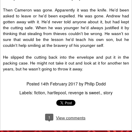
Then Cameron was gone. Apparently it was the knife. He'd been
asked to leave or he'd been expelled. He was gone. Andrew had
gotten away with it. He'd never told anyone about it, but had kept
the cutting safe. When he was younger he'd always justified it by
thinking that stealing from thieves couldn't be wrong. He wasn't so
sure that would be the lesson he'd teach his own son, but he
couldn't help smiling at the bravery of his younger self.
He slipped the cutting back into the envelope and put it in the
packing case. He might not take it out and look at it for another ten
years, but he wasn't going to throw it away.
Posted
14th February 2017
by
Philip Dodd
Labels:
fiction
hartlepool
revenge is sweet.
story
1
View comments