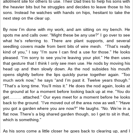
allotment site for others to use. Their Dad tries to help his sons with
the heavier bits but he struggles and decides to leave those to his
sons. Instead he watches with hands on hips, hesitant to take the
next step on the clear up.
By now I’m done with my work, and am sitting on my bench. He
spots me and calls over. “Might these be any use?” I go over to see
what he’s referring to. There are plant supports, and several
seedling covers made from bent bits of wire mesh.
“That’s really
kind of you,” I say “I’m sure I can find a use for those." He looks
pleased. “I’m sorry to see you’re leaving your plot.” He then uses
that gesture that I think I only see men use. He nods by moving his
head up and then slowly down. As the nod subsides his mouth
opens slightly before the lips quickly purse together again. “Too
much work now,” he says “and I’m past it. Twelve years though.”
“That’s a long time. You’ll miss it.” He does the nod again, looks at
the ground at for a moment before looking back up at me. “You do
get……… attached.” Our eyes meet for a moment before he looks
back to the ground. “I’ve moved out of the area now as well.” “Have
you got a garden where you are now?” He laughs. “No. We’re in a
flat now. There’s a big shared garden though, so I get to sit in that,
which is something.”
As his sons come a little closer he goes back to clearing up, and I