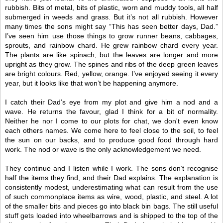
rubbish. Bits of metal, bits of plastic, worn and muddy tools, all half
submerged in weeds and grass. But it’s not all rubbish. However
many times the sons might say “This has seen better days, Dad.”
I’ve seen him use those things to grow runner beans, cabbages,
sprouts, and rainbow chard. He grew rainbow chard every year.
The plants are like spinach, but the leaves are longer and more
upright as they grow. The spines and ribs of the deep green leaves
are bright colours. Red, yellow, orange. I’ve enjoyed seeing it every
year, but it looks like that won’t be happening anymore.
I catch their Dad’s eye from my plot and give him a nod and a
wave. He returns the favour, glad I think for a bit of normality.
Neither he nor I come to our plots for chat, we don't even know
each others names. We come here to feel close to the soil, to feel
the sun on our backs, and to produce good food through hard
work. The nod or wave is the only acknowledgement we need.
They continue and I listen while I work. The sons don’t recognise
half the items they find, and their Dad explains. The explanation is
consistently modest, underestimating what can result from the use
of such commonplace items as wire, wood, plastic, and steel. A lot
of the smaller bits and pieces go into black bin bags. The still useful
stuff gets loaded into wheelbarrows and is shipped to the top of the