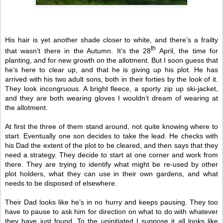
His hair is yet another shade closer to white, and there’s a frailty
th
that wasn’t there in the Autumn. It’s the 28
April, the time for
planting, and for new growth on the allotment. But I soon guess that
he’s here to clear up, and that he is giving up his plot. He has
arrived with his two adult sons, both in their forties by the look of it.
They look incongruous. A bright fleece, a sporty zip up ski-jacket,
and they are both wearing gloves I wouldn’t dream of wearing at
the allotment.
At first the three of them stand around, not quite knowing where to
start. Eventually one son decides to take the lead. He checks with
his Dad the extent of the plot to be cleared, and then says that they
need a strategy. They decide to start at one corner and work from
there. They are trying to identify what might be re-used by other
plot holders, what they can use in their own gardens, and what
needs to be disposed of elsewhere.
Their Dad looks like he’s in no hurry and keeps pausing. They too
have to pause to ask him for direction on what to do with whatever
they have just found. To the uninitiated I suppose it all looks like