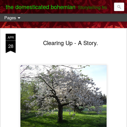
the domesticated bohemian
Storytelling from the Darent Valley
Pages
APR
Clearing Up - A Story.
28